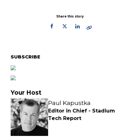
Share this story
Primary
Sidebar
SUBSCRIBE
Your Host
Paul Kapustka
Editor in Chief - Stadium
Tech Report