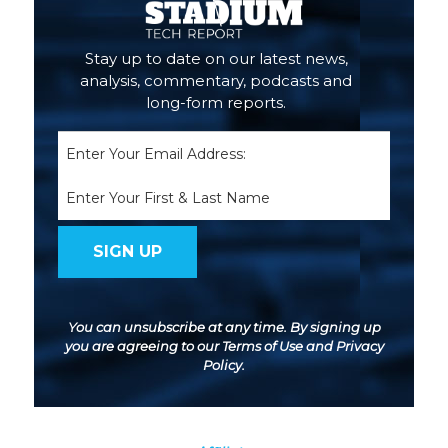
Stay up to date on our latest news,
analysis, commentary, podcasts and
long-form reports.
Email
(Required)
Name
You can unsubscribe at any time. By signing up
you are agreeing to our
Terms of Use
and
Privacy
Policy
.