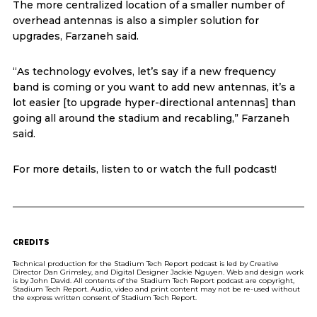
The more centralized location of a smaller number of
overhead antennas is also a simpler solution for
upgrades, Farzaneh said.
“As technology evolves, let’s say if a new frequency
band is coming or you want to add new antennas, it’s a
lot easier [to upgrade hyper-directional antennas] than
going all around the stadium and recabling,” Farzaneh
said.
For more details, listen to or watch the full podcast!
CREDITS
Technical production for the Stadium Tech Report podcast is led by Creative
Director Dan Grimsley, and Digital Designer Jackie Nguyen. Web and design work
is by John David. All contents of the Stadium Tech Report podcast are copyright,
Stadium Tech Report. Audio, video and print content may not be re-used without
the express written consent of Stadium Tech Report.