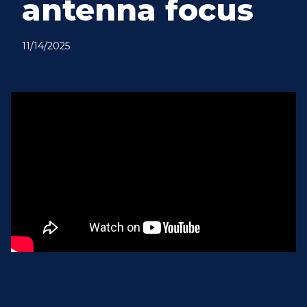
antenna focus
11/14/2025