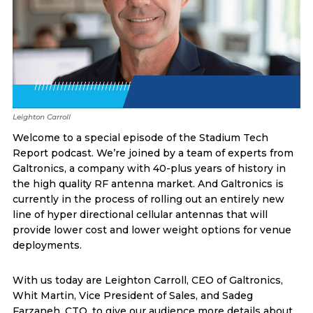
Leighton Carroll
Welcome to a special episode of the Stadium Tech
Report podcast. We’re joined by a team of experts from
Galtronics, a company with 40-plus years of history in
the high quality RF antenna market. And Galtronics is
currently in the process of rolling out an entirely new
line of hyper directional cellular antennas that will
provide lower cost and lower weight options for venue
deployments.
With us today are Leighton Carroll, CEO of Galtronics,
Whit Martin, Vice President of Sales, and Sadeg
Farzaneh, CTO, to give our audience more details about