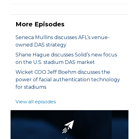
More Episodes
Seneca Mullins discusses AFL’s venue-
owned DAS strategy
Shane Hague discusses Solid’s new focus
on the U.S. stadium DAS market
Wicket COO Jeff Boehm discusses the
power of facial authentication technology
for stadiums
View all episodes