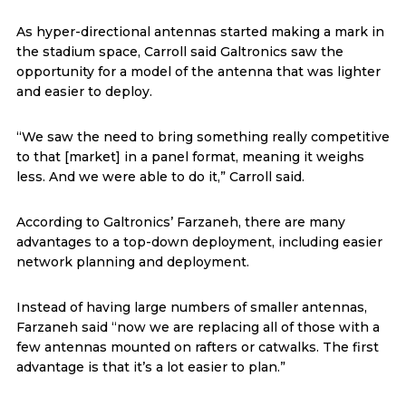
As hyper-directional antennas started making a mark in
the stadium space, Carroll said Galtronics saw the
opportunity for a model of the antenna that was lighter
and easier to deploy.
“We saw the need to bring something really competitive
to that [market] in a panel format, meaning it weighs
less. And we were able to do it,” Carroll said.
According to Galtronics’ Farzaneh, there are many
advantages to a top-down deployment, including easier
network planning and deployment.
Instead of having large numbers of smaller antennas,
Farzaneh said “now we are replacing all of those with a
few antennas mounted on rafters or catwalks. The first
advantage is that it’s a lot easier to plan.”