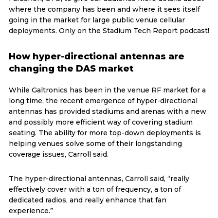
where the company has been and where it sees itself
going in the market for large public venue cellular
deployments. Only on the Stadium Tech Report podcast!
How hyper-directional antennas are
changing the DAS market
While Galtronics has been in the venue RF market for a
long time, the recent emergence of hyper-directional
antennas has provided stadiums and arenas with a new
and possibly more efficient way of covering stadium
seating. The ability for more top-down deployments is
helping venues solve some of their longstanding
coverage issues, Carroll said.
The hyper-directional antennas, Carroll said, “really
effectively cover with a ton of frequency, a ton of
dedicated radios, and really enhance that fan
experience.”