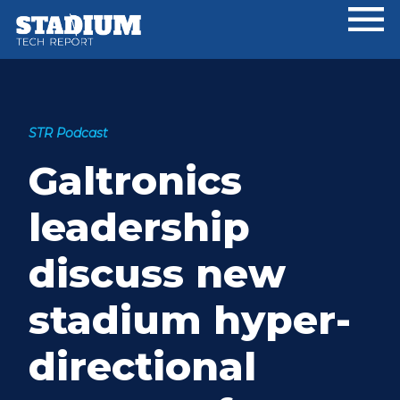
Skip
Skip
Skip
to
to
to
main
primary
footer
content
sidebar
STR Podcast
Galtronics
leadership
discuss new
stadium hyper-
directional