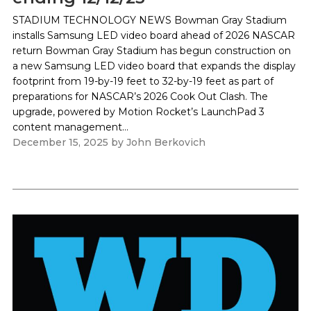
STADIUM TECHNOLOGY NEWS Bowman Gray Stadium
installs Samsung LED video board ahead of 2026 NASCAR
return Bowman Gray Stadium has begun construction on
a new Samsung LED video board that expands the display
footprint from 19-by-19 feet to 32-by-19 feet as part of
preparations for NASCAR’s 2026 Cook Out Clash. The
upgrade, powered by Motion Rocket’s LaunchPad 3
content management...
December 15, 2025
by
John Berkovich