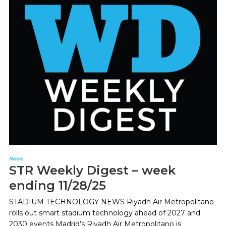
News
STR Weekly Digest – week
ending 11/28/25
STADIUM TECHNOLOGY NEWS Riyadh Air Metropolitano
rolls out smart stadium technology ahead of 2027 and
2030 events Madrid’s Riyadh Air Metropolitano is