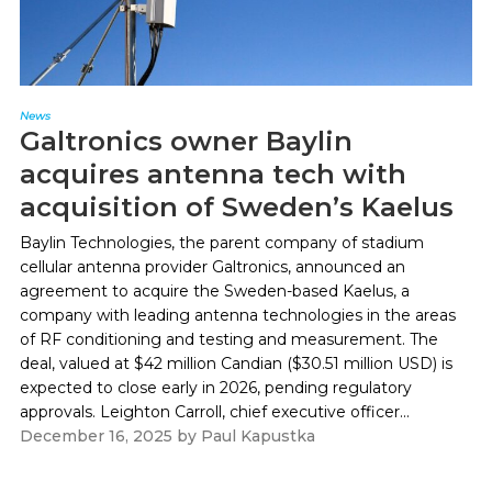
News
Galtronics owner Baylin
acquires antenna tech with
acquisition of Sweden’s Kaelus
Baylin Technologies, the parent company of stadium
cellular antenna provider Galtronics, announced an
agreement to acquire the Sweden-based Kaelus, a
company with leading antenna technologies in the areas
of RF conditioning and testing and measurement. The
deal, valued at $42 million Candian ($30.51 million USD) is
expected to close early in 2026, pending regulatory
approvals. Leighton Carroll, chief executive officer...
December 16, 2025
by
Paul Kapustka