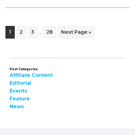
Interim
Page
Page
Page
Page
Go
1
2
3
28
Next Page »
…
pages
to
omitted
Post Categories:
Affiliate Content
Editorial
Events
Feature
News