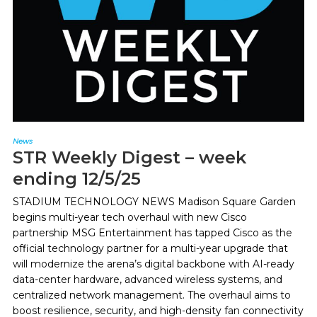
News
STR Weekly Digest – week
ending 12/5/25
STADIUM TECHNOLOGY NEWS Madison Square Garden
begins multi-year tech overhaul with new Cisco
partnership MSG Entertainment has tapped Cisco as the
official technology partner for a multi-year upgrade that
will modernize the arena’s digital backbone with AI-ready
data-center hardware, advanced wireless systems, and
centralized network management. The overhaul aims to
boost resilience, security, and high-density fan connectivity