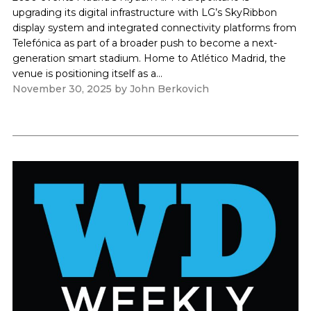
upgrading its digital infrastructure with LG’s SkyRibbon
display system and integrated connectivity platforms from
Telefónica as part of a broader push to become a next-
generation smart stadium. Home to Atlético Madrid, the
venue is positioning itself as a...
November 30, 2025
by
John Berkovich