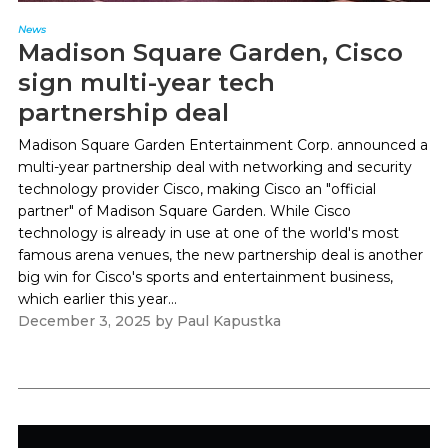
News
Madison Square Garden, Cisco
sign multi-year tech
partnership deal
Madison Square Garden Entertainment Corp. announced a
multi-year partnership deal with networking and security
technology provider Cisco, making Cisco an "official
partner" of Madison Square Garden. While Cisco
technology is already in use at one of the world's most
famous arena venues, the new partnership deal is another
big win for Cisco's sports and entertainment business,
which earlier this year...
December 3, 2025
by
Paul Kapustka