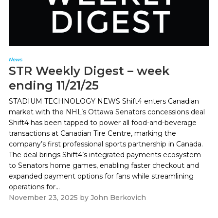
News
STR Weekly Digest – week
ending 11/21/25
STADIUM TECHNOLOGY NEWS Shift4 enters Canadian
market with the NHL’s Ottawa Senators concessions deal
Shift4 has been tapped to power all food-and-beverage
transactions at Canadian Tire Centre, marking the
company’s first professional sports partnership in Canada.
The deal brings Shift4’s integrated payments ecosystem
to Senators home games, enabling faster checkout and
expanded payment options for fans while streamlining
operations for...
November 23, 2025
by
John Berkovich