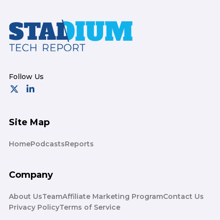
Footer
Site Map
Home
Podcasts
Reports
Company
About Us
Team
Affiliate Marketing Program
Contact Us
Privacy Policy
Terms of Service