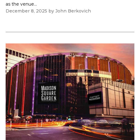
as the venue...
December 8, 2025
by
John Berkovich