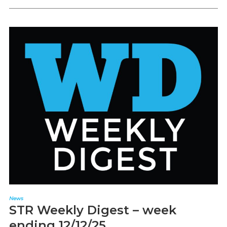
News
STR Weekly Digest – week
ending 12/12/25