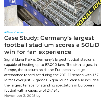
Affiliate Content
Case Study: Germany’s largest
football stadium scores a SOLiD
win for fan experience
Signal lduna Park is Germany’s largest football stadium,
capable of hosting up to 82,000 fans. The sixth largest in
Europe, the stadium holds the European average
attendance record set during the 2011-12 season with 1.37
M fans over just 17 games. Signal lduna Park also includes
the largest terrace for standing spectators in European
football with a capacity of 24,454...
November 3, 2025
by
Paul Kapustka