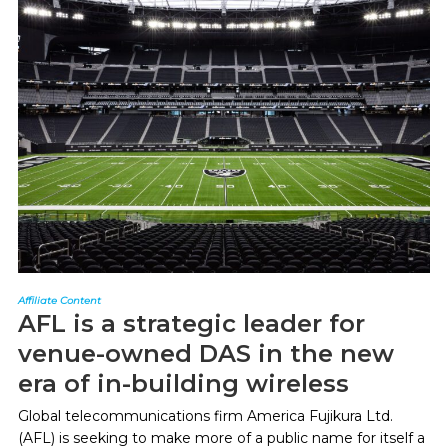
Affiliate Content
AFL is a strategic leader for
venue-owned DAS in the new
era of in-building wireless
Global telecommunications firm America Fujikura Ltd.
(AFL) is seeking to make more of a public name for itself a