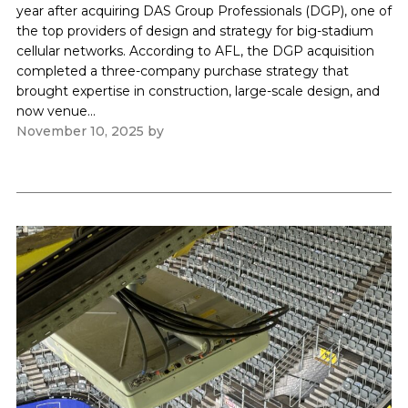
year after acquiring DAS Group Professionals (DGP), one of
the top providers of design and strategy for big-stadium
cellular networks. According to AFL, the DGP acquisition
completed a three-company purchase strategy that
brought expertise in construction, large-scale design, and
now venue...
November 10, 2025
by
Paul Kapustka