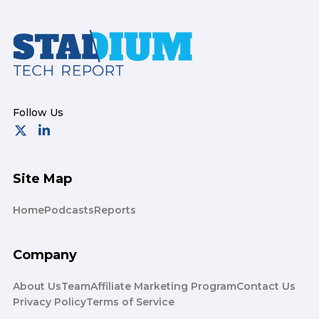
Footer
Site Map
Home
Podcasts
Reports
Company
About Us
Team
Affiliate Marketing Program
Contact Us
Privacy Policy
Terms of Service