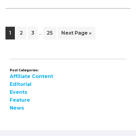
Interim
Page
Page
Page
Page
Go
1
2
3
25
Next Page »
…
pages
to
omitted
Post Categories:
Affiliate Content
Editorial
Events
Feature
News