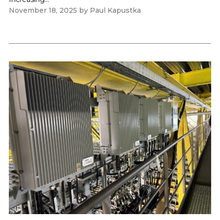
November 18, 2025
by
Paul Kapustka