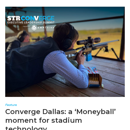
Feature
Converge Dallas: a ‘Moneyball’
moment for stadium
technology