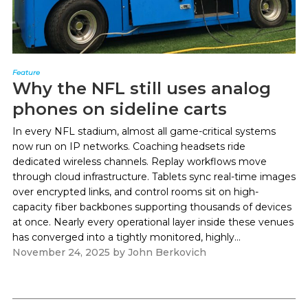
Feature
Why the NFL still uses analog
phones on sideline carts
In every NFL stadium, almost all game-critical systems
now run on IP networks. Coaching headsets ride
dedicated wireless channels. Replay workflows move
through cloud infrastructure. Tablets sync real-time images
over encrypted links, and control rooms sit on high-
capacity fiber backbones supporting thousands of devices
at once. Nearly every operational layer inside these venues
has converged into a tightly monitored, highly...
November 24, 2025
by
John Berkovich