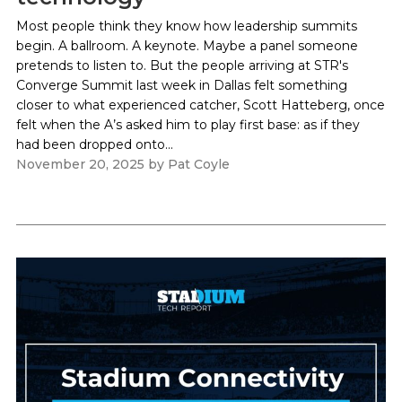
Most people think they know how leadership summits
begin. A ballroom. A keynote. Maybe a panel someone
pretends to listen to. But the people arriving at STR's
Converge Summit last week in Dallas felt something
closer to what experienced catcher, Scott Hatteberg, once
felt when the A’s asked him to play first base: as if they
had been dropped onto...
November 20, 2025
by
Pat Coyle