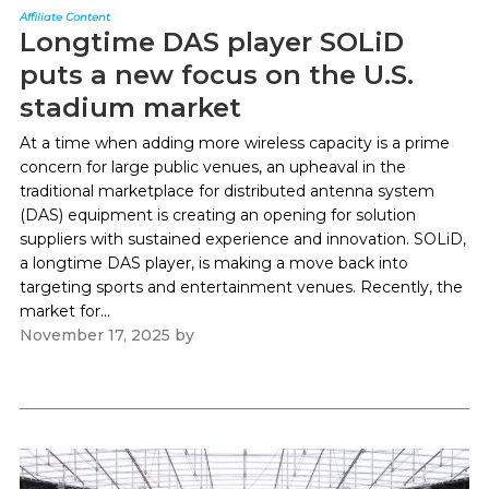
Affiliate Content
Longtime DAS player SOLiD
puts a new focus on the U.S.
stadium market
At a time when adding more wireless capacity is a prime
concern for large public venues, an upheaval in the
traditional marketplace for distributed antenna system
(DAS) equipment is creating an opening for solution
suppliers with sustained experience and innovation. SOLiD,
a longtime DAS player, is making a move back into
targeting sports and entertainment venues. Recently, the
market for...
November 17, 2025
by
Paul Kapustka