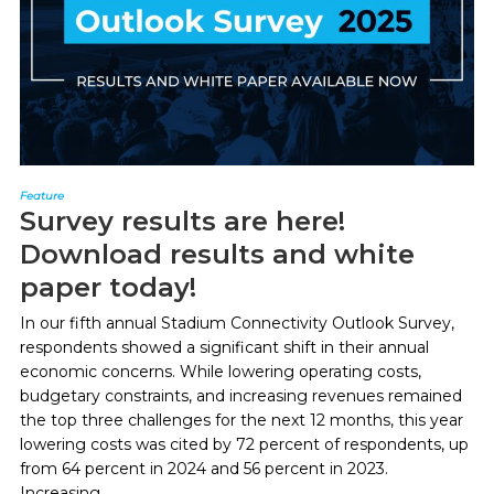
Feature
Survey results are here!
Download results and white
paper today!
In our fifth annual Stadium Connectivity Outlook Survey,
respondents showed a significant shift in their annual
economic concerns. While lowering operating costs,
budgetary constraints, and increasing revenues remained
the top three challenges for the next 12 months, this year
lowering costs was cited by 72 percent of respondents, up
from 64 percent in 2024 and 56 percent in 2023.
Increasing...