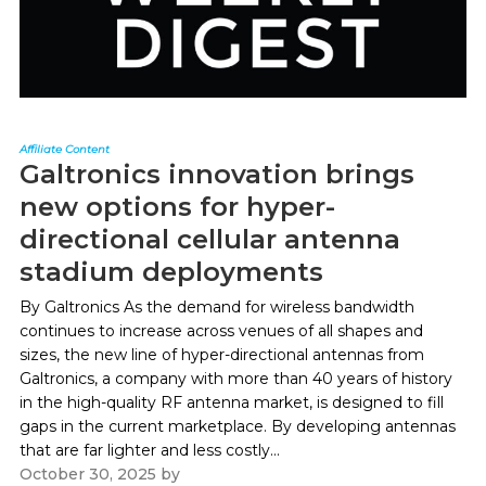
Affiliate Content
Galtronics innovation brings
new options for hyper-
directional cellular antenna
stadium deployments
By Galtronics As the demand for wireless bandwidth
continues to increase across venues of all shapes and
sizes, the new line of hyper-directional antennas from
Galtronics, a company with more than 40 years of history
in the high-quality RF antenna market, is designed to fill
gaps in the current marketplace. By developing antennas
that are far lighter and less costly...
October 30, 2025
by
Paul Kapustka