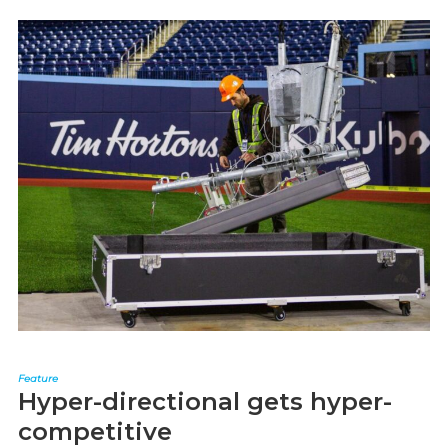
Feature
Hyper-directional gets hyper-
competitive