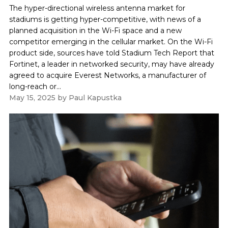
The hyper-directional wireless antenna market for
stadiums is getting hyper-competitive, with news of a
planned acquisition in the Wi-Fi space and a new
competitor emerging in the cellular market. On the Wi-Fi
product side, sources have told Stadium Tech Report that
Fortinet, a leader in networked security, may have already
agreed to acquire Everest Networks, a manufacturer of
long-reach or...
May 15, 2025
by
Paul Kapustka