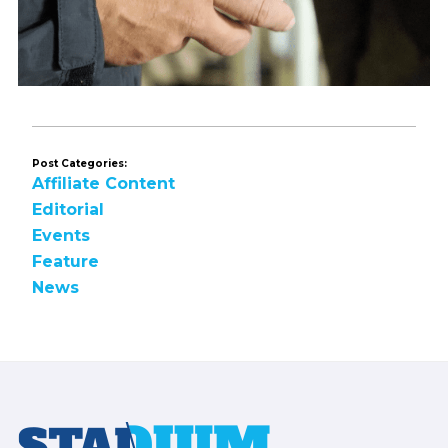
Post Categories:
Affiliate Content
Editorial
Events
Feature
News
Footer