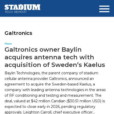
Skip
Skip
to
to
main
footer
content
Galtronics
News
Galtronics owner Baylin
acquires antenna tech with
acquisition of Sweden’s Kaelus
Baylin Technologies, the parent company of stadium
cellular antenna provider Galtronics, announced an
agreement to acquire the Sweden-based Kaelus, a
company with leading antenna technologies in the areas
of RF conditioning and testing and measurement. The
deal, valued at $42 million Candian ($30.51 million USD) is
expected to close early in 2026, pending regulatory
approvals. Leighton Carroll, chief executive officer...