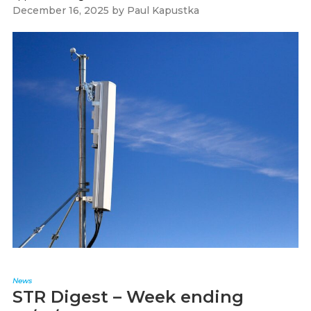
December 16, 2025
by
Paul Kapustka
News
STR Digest – Week ending