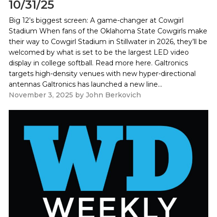
10/31/25
Big 12’s biggest screen: A game-changer at Cowgirl
Stadium When fans of the Oklahoma State Cowgirls make
their way to Cowgirl Stadium in Stillwater in 2026, they’ll be
welcomed by what is set to be the largest LED video
display in college softball. Read more here. Galtronics
targets high-density venues with new hyper-directional
antennas Galtronics has launched a new line...
November 3, 2025
by
John Berkovich