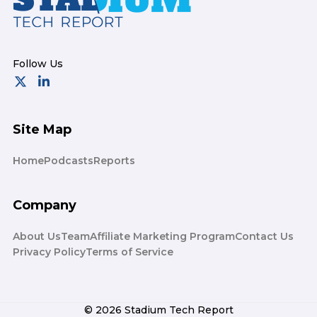
Site Map
Home
Podcasts
Reports
Company
About Us
Team
Affiliate Marketing Program
Contact Us
Privacy Policy
Terms of Service
© 2026 Stadium Tech Report