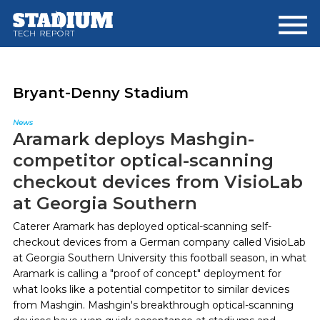
Skip
Skip
to
to
main
footer
content
Bryant-Denny Stadium
News
Aramark deploys Mashgin-
competitor optical-scanning
checkout devices from VisioLab
at Georgia Southern
Caterer Aramark has deployed optical-scanning self-
checkout devices from a German company called VisioLab
at Georgia Southern University this football season, in what
Aramark is calling a "proof of concept" deployment for
what looks like a potential competitor to similar devices
from Mashgin. Mashgin's breakthrough optical-scanning