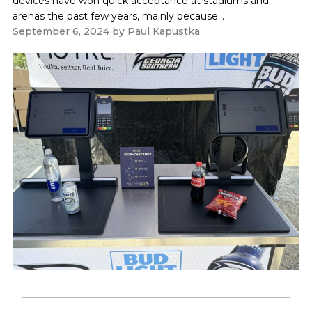
devices have won quick acceptance at stadiums and
arenas the past few years, mainly because...
September 6, 2024
by
Paul Kapustka