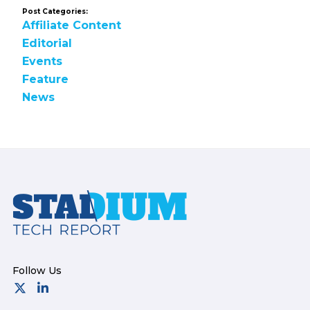
Post Categories:
Affiliate Content
Editorial
Events
Feature
News
Footer