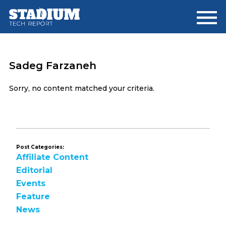
Skip
Skip
to
to
main
footer
content
Sadeg Farzaneh
Sorry, no content matched your criteria.
Post Categories:
Affiliate Content
Editorial
Events
Feature
News