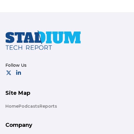
Footer
Site Map
Home
Podcasts
Reports
Company