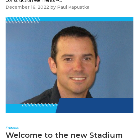
construction elements --...
December 16, 2022
by
Paul Kapustka
Editorial
Welcome to the new Stadium