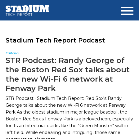
Skip
Skip
to
to
main
footer
content
Stadium Tech Report Podcast
Editorial
STR Podcast: Randy George of
the Boston Red Sox talks about
the new Wi-Fi 6 network at
Fenway Park
STR Podcast · Stadium Tech Report: Red Sox's Randy
George talks about the new Wi-Fi 6 network at Fenway
Park As the oldest stadium in major league baseball, the
Boston Red Sox's Fenway Park is a beloved icon, especially
for its architectural quirks like the "Green Monster" wall in
left field. While endearing and intriguing, those same