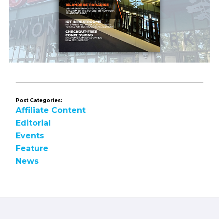
Post Categories:
Affiliate Content
Editorial
Events
Feature
News