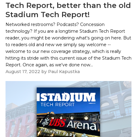
Tech Report, better than the old
Stadium Tech Report!
Networked restrooms? Podcasts? Concession
technology? If you are a longtime Stadium Tech Report
reader, you might be wondering what's going on here. But
to readers old and new we simply say welcome --
welcome to our new coverage strategy, which is really
hitting its stride with this current issue of the Stadium Tech
Report. Once again, as we've done now...
August 17, 2022
by
Paul Kapustka