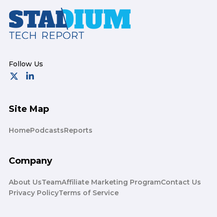
Footer
Site Map
Home
Podcasts
Reports
Company
About Us
Team
Affiliate Marketing Program
Contact Us
Privacy Policy
Terms of Service