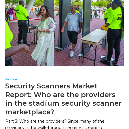
Feature
Security Scanners Market
Report: Who are the providers
in the stadium security scanner
marketplace?
Part 3: Who are the providers? Since many of the
providers in the walk-through security screening