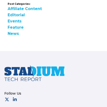
Post Categories:
Affiliate Content
Editorial
Events
Feature
News
Footer