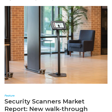
Feature
Security Scanners Market
Report: New walk-through