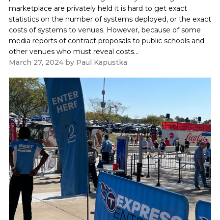
marketplace are privately held it is hard to get exact
statistics on the number of systems deployed, or the exact
costs of systems to venues. However, because of some
media reports of contract proposals to public schools and
other venues who must reveal costs...
March 27, 2024
by
Paul Kapustka