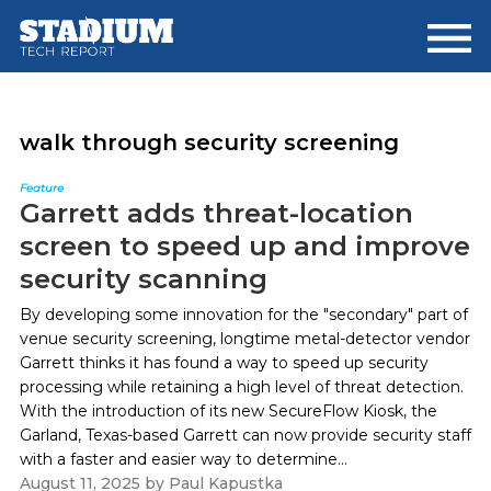
Skip
Skip
to
to
main
footer
content
walk through security screening
Feature
Garrett adds threat-location
screen to speed up and improve
security scanning
By developing some innovation for the "secondary" part of
venue security screening, longtime metal-detector vendor
Garrett thinks it has found a way to speed up security
processing while retaining a high level of threat detection.
With the introduction of its new SecureFlow Kiosk, the
Garland, Texas-based Garrett can now provide security staff
with a faster and easier way to determine...
August 11, 2025
by
Paul Kapustka