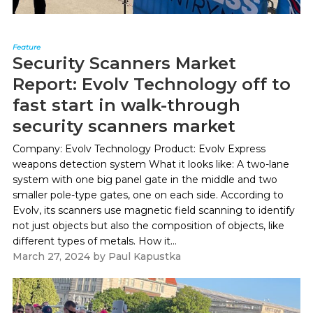
Feature
Security Scanners Market
Report: Evolv Technology off to
fast start in walk-through
security scanners market
Company: Evolv Technology Product: Evolv Express
weapons detection system What it looks like: A two-lane
system with one big panel gate in the middle and two
smaller pole-type gates, one on each side. According to
Evolv, its scanners use magnetic field scanning to identify
not just objects but also the composition of objects, like
different types of metals. How it...
March 27, 2024
by
Paul Kapustka