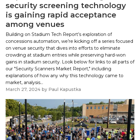
security screening technology
is gaining rapid acceptance
among venues
Building on Stadium Tech Report’s exploration of
concessions automation, we’re kicking off a series focused
on venue security that dives into efforts to eliminate
crowding at stadium entries while preserving hard-won
gains in stadium security. Look below for links to all parts of
our "Security Scanners Market Report," including
explanations of how any why this technology came to
market, analysis...
March 27, 2024
by
Paul Kapustka