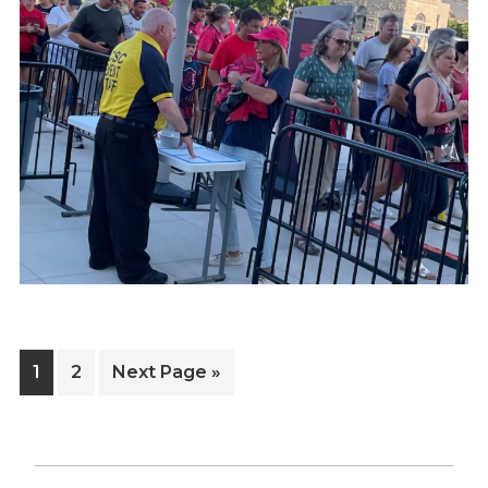
Page
Page
Go
1
2
Next Page »
to