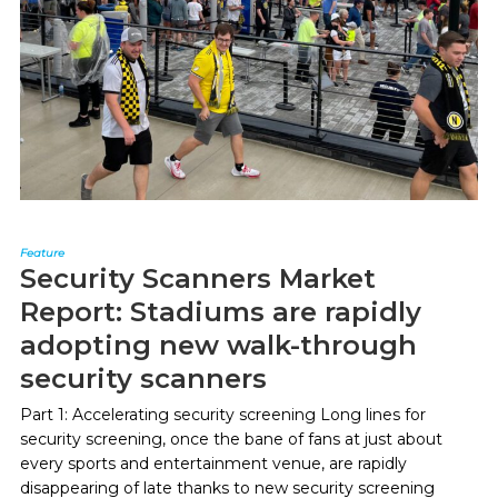
Feature
Security Scanners Market
Report: Stadiums are rapidly
adopting new walk-through
security scanners
Part 1: Accelerating security screening Long lines for
security screening, once the bane of fans at just about
every sports and entertainment venue, are rapidly
disappearing of late thanks to new security screening