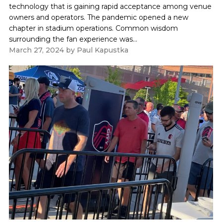
technology that is gaining rapid acceptance among venue
owners and operators. The pandemic opened a new
chapter in stadium operations. Common wisdom
surrounding the fan experience was...
March 27, 2024
by
Paul Kapustka