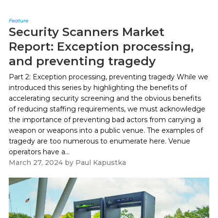
Feature
Security Scanners Market
Report: Exception processing,
and preventing tragedy
Part 2: Exception processing, preventing tragedy While we
introduced this series by highlighting the benefits of
accelerating security screening and the obvious benefits
of reducing staffing requirements, we must acknowledge
the importance of preventing bad actors from carrying a
weapon or weapons into a public venue. The examples of
tragedy are too numerous to enumerate here. Venue
operators have a...
March 27, 2024
by
Paul Kapustka