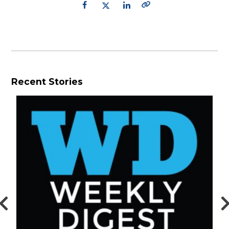
Recent Stories