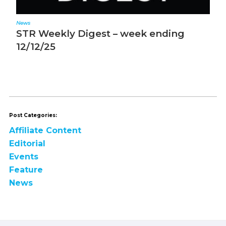
News
N
STR Weekly Digest – week ending
S
12/12/25
1
Post Categories:
Affiliate Content
Editorial
Events
Feature
News