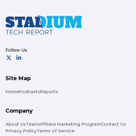
Footer
Site Map
Home
Podcasts
Reports
Company
About Us
Team
Affiliate Marketing Program
Contact Us
Privacy Policy
Terms of Service