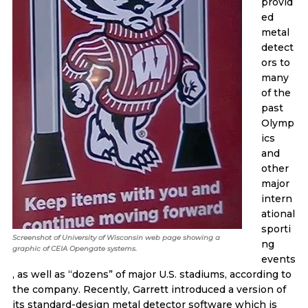
provid
ed
metal
detect
ors to
many
of the
past
Olymp
ics
and
other
major
intern
ational
sporti
Screenshot of University of Wisconsin web page showing a
ng
graphic of CEIA Opengate systems.
events
, as well as “dozens” of major U.S. stadiums, according to
the company. Recently, Garrett introduced a version of
its standard-design metal detector software which is