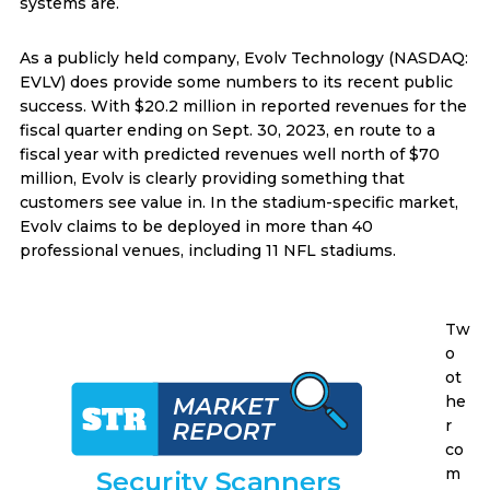
systems are.
As a publicly held company, Evolv Technology (NASDAQ:
EVLV) does provide some numbers to its recent public
success. With $20.2 million in reported revenues for the
fiscal quarter ending on Sept. 30, 2023, en route to a
fiscal year with predicted revenues well north of $70
million, Evolv is clearly providing something that
customers see value in. In the stadium-specific market,
Evolv claims to be deployed in more than 40
professional venues, including 11 NFL stadiums.
Tw
o
ot
he
r
co
m