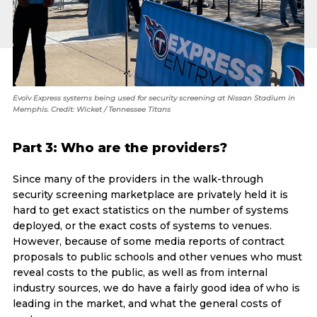
Evolv Express systems being used for security screening at Nissan Stadium in
Memphis. Credit: Wicket / Tennessee Titans
Part 3: Who are the providers?
Since many of the providers in the walk-through
security screening marketplace are privately held it is
hard to get exact statistics on the number of systems
deployed, or the exact costs of systems to venues.
However, because of some media reports of contract
proposals to public schools and other venues who must
reveal costs to the public, as well as from internal
industry sources, we do have a fairly good idea of who is
leading in the market, and what the general costs of