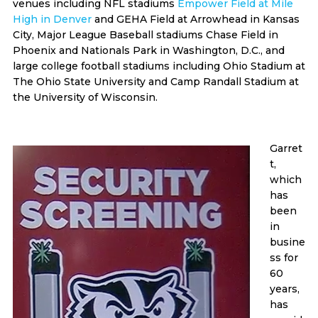
venues including NFL stadiums
Empower Field at Mile
High in Denver
and GEHA Field at Arrowhead in Kansas
City, Major League Baseball stadiums Chase Field in
Phoenix and Nationals Park in Washington, D.C., and
large college football stadiums including Ohio Stadium at
The Ohio State University and Camp Randall Stadium at
the University of Wisconsin.
Garret
t,
which
has
been
in
busine
ss for
60
years,
has