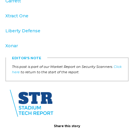
Garrett
Xtract One
Liberty Defense
Xonar
EDITOR'S NOTE
This post is part of our Market Report on Security Scanners.
Click
here
to return to the start of the report.
Share this story