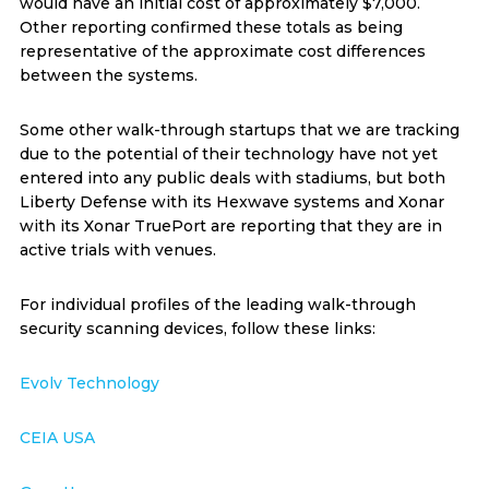
would have an initial cost of approximately $7,000.
Other reporting confirmed these totals as being
representative of the approximate cost differences
between the systems.
Some other walk-through startups that we are tracking
due to the potential of their technology have not yet
entered into any public deals with stadiums, but both
Liberty Defense with its Hexwave systems and Xonar
with its Xonar TruePort are reporting that they are in
active trials with venues.
For individual profiles of the leading walk-through
security scanning devices, follow these links:
Evolv Technology
CEIA USA