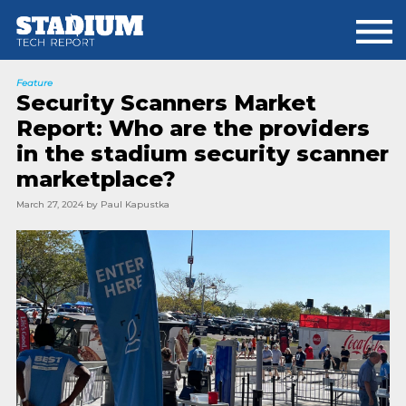
Skip
Skip
to
to
main
footer
content
Feature
Security Scanners Market
Report: Who are the providers
in the stadium security scanner
marketplace?
March 27, 2024
by
Paul Kapustka