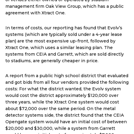
management firm Oak View Group, which has a public
agreement with Xtract One.
In terms of costs, our reporting has found that Evolv’s
systems (which are typically sold under a 4-year lease
plan) are the most expensive up-front, followed by
Xtract One, which uses a similar leasing plan. The
systems from CEIA and Garrett, which are sold directly
to stadiums, are generally cheaper in price.
A report from a public high school district that evaluated
and got bids from all four vendors provided the following
costs: For what the district wanted, the Evolv system
would cost the district approximately $120,000 over
three years, while the Xtract One system would cost
about $72,000 over the same period. On the metal
detector systems side, the district found that the CEIA
Opengate system would have an initial cost of between
$20,000 and $30,000, while a system from Garrett