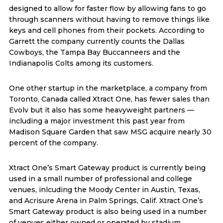
designed to allow for faster flow by allowing fans to go
through scanners without having to remove things like
keys and cell phones from their pockets. According to
Garrett the company currently counts the Dallas
Cowboys, the Tampa Bay Buccanneers and the
Indianapolis Colts among its customers.
One other startup in the marketplace, a company from
Toronto, Canada called Xtract One, has fewer sales than
Evolv but it also has some heavyweight partners —
including a major investment this past year from
Madison Square Garden that saw MSG acquire nearly 30
percent of the company.
Xtract One’s Smart Gateway product is currently being
used in a small number of professional and college
venues, inlcuding the Moody Center in Austin, Texas,
and Acrisure Arena in Palm Springs, Calif. Xtract One’s
Smart Gateway product is also being used in a number
of venues either owned or operated by stadium