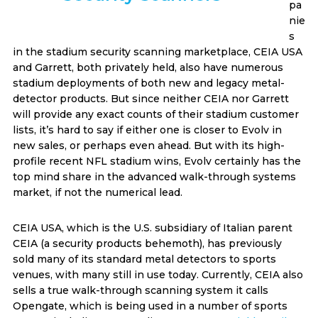
pa
nie
s
in the stadium security scanning marketplace, CEIA USA
and Garrett, both privately held, also have numerous
stadium deployments of both new and legacy metal-
detector products. But since neither CEIA nor Garrett
will provide any exact counts of their stadium customer
lists, it’s hard to say if either one is closer to Evolv in
new sales, or perhaps even ahead. But with its high-
profile recent NFL stadium wins, Evolv certainly has the
top mind share in the advanced walk-through systems
market, if not the numerical lead.
CEIA USA, which is the U.S. subsidiary of Italian parent
CEIA (a security products behemoth), has previously
sold many of its standard metal detectors to sports
venues, with many still in use today. Currently, CEIA also
sells a true walk-through scanning system it calls
Opengate, which is being used in a number of sports