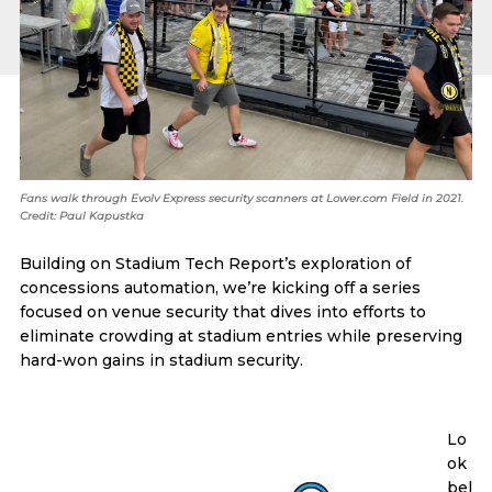
Fans walk through Evolv Express security scanners at Lower.com Field in 2021.
Credit: Paul Kapustka
Building on Stadium Tech Report’s exploration of
concessions automation, we’re kicking off a series
focused on venue security that dives into efforts to
eliminate crowding at stadium entries while preserving
hard-won gains in stadium security.
Lo
ok
bel