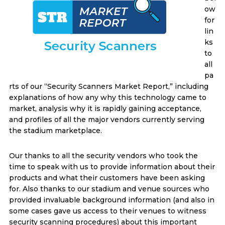
ow
for
lin
ks
to
all
pa
rts of our “Security Scanners Market Report,” including
explanations of how any why this technology came to
market, analysis why it is rapidly gaining acceptance,
and profiles of all the major vendors currently serving
the stadium marketplace.
Our thanks to all the security vendors who took the
time to speak with us to provide information about their
products and what their customers have been asking
for. Also thanks to our stadium and venue sources who
provided invaluable background information (and also in
some cases gave us access to their venues to witness
security scanning procedures) about this important