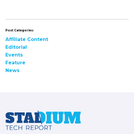
Post Categories:
Affiliate Content
Editorial
Events
Feature
News
Footer