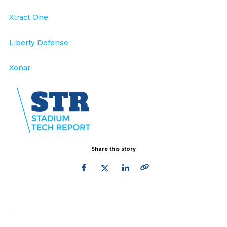
Xtract One
Liberty Defense
Xonar
Share this story