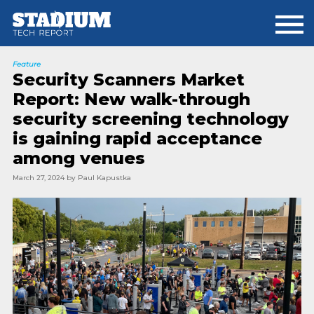
Skip
Skip
to
to
main
footer
content
Feature
Security Scanners Market
Report: New walk-through
security screening technology
is gaining rapid acceptance
among venues
March 27, 2024
by
Paul Kapustka