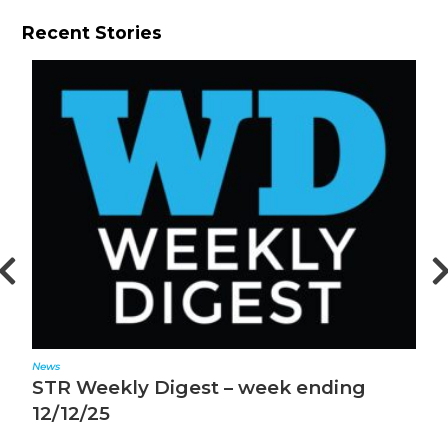
Recent Stories
News
N
STR Weekly Digest – week ending
S
12/12/25
1