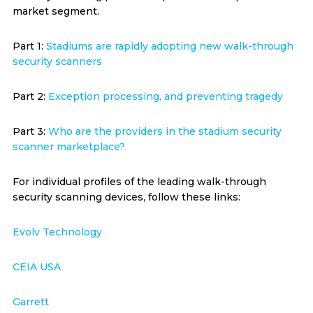
market segment.
Part 1:
Stadiums are rapidly adopting new walk-through
security scanners
Part 2:
Exception processing, and preventing tragedy
Part 3:
Who are the providers in the stadium security
scanner marketplace?
For individual profiles of the leading walk-through
security scanning devices, follow these links:
Evolv Technology
CEIA USA
Garrett