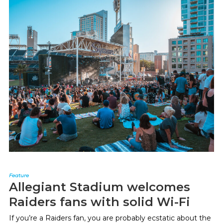
Feature
Allegiant Stadium welcomes
Raiders fans with solid Wi-Fi
If you’re a Raiders fan, you are probably ecstatic about the