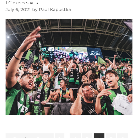
FC execs say is...
July 6, 2021
by
Paul Kapustka
Interim