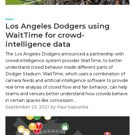
News
Los Angeles Dodgers using
WaitTime for crowd-
intelligence data
The Los Angeles Dodgers announced a partnership with
crowd-intelligence system provider WaitTime, to better
understand crowd behavior inside different parts of
Dodger Stadium. WaitTime, which uses a combination of
camera feeds and artificial intelligence software to provide
real-time analysis of crowd flow and fan behavior, can help
teams and venues better understand how crowds behave
in certain spaces like concession...
September 23, 2021
by
Paul Kapustka