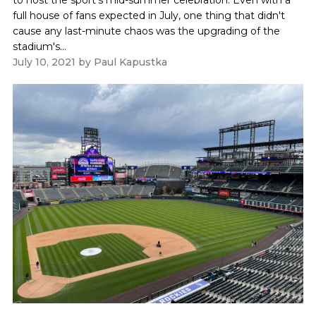
full house of fans expected in July, one thing that didn't
cause any last-minute chaos was the upgrading of the
stadium's...
July 10, 2021
by
Paul Kapustka