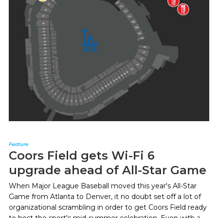
Feature
Coors Field gets Wi-Fi 6
upgrade ahead of All-Star Game
When Major League Baseball moved this year's All-Star
Game from Atlanta to Denver, it no doubt set off a lot of
organizational scrambling in order to get Coors Field ready
to host the sport's mid-summer celebration. Even with a