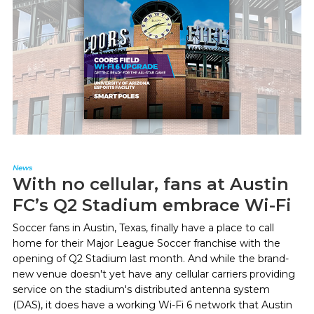
News
With no cellular, fans at Austin
FC’s Q2 Stadium embrace Wi-Fi
Soccer fans in Austin, Texas, finally have a place to call
home for their Major League Soccer franchise with the
opening of Q2 Stadium last month. And while the brand-
new venue doesn't yet have any cellular carriers providing
service on the stadium's distributed antenna system
(DAS), it does have a working Wi-Fi 6 network that Austin