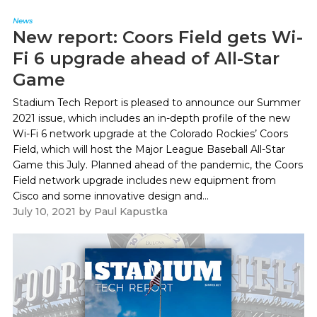
News
New report: Coors Field gets Wi-
Fi 6 upgrade ahead of All-Star
Game
Stadium Tech Report is pleased to announce our Summer
2021 issue, which includes an in-depth profile of the new
Wi-Fi 6 network upgrade at the Colorado Rockies’ Coors
Field, which will host the Major League Baseball All-Star
Game this July. Planned ahead of the pandemic, the Coors
Field network upgrade includes new equipment from
Cisco and some innovative design and...
July 10, 2021
by
Paul Kapustka