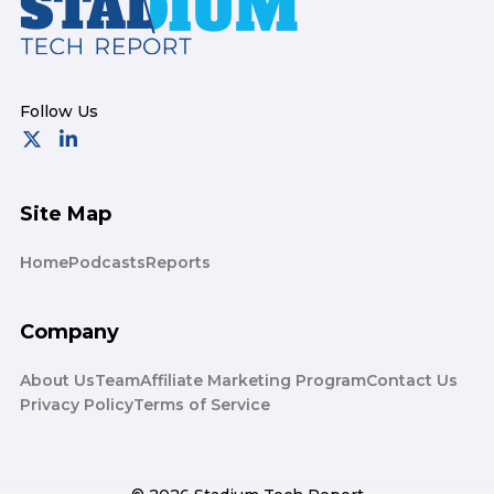
Site Map
Home
Podcasts
Reports
Company
About Us
Team
Affiliate Marketing Program
Contact Us
Privacy Policy
Terms of Service