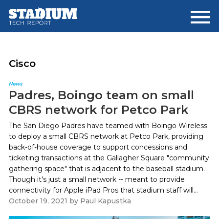
Skip
Skip
to
to
main
footer
content
Cisco
News
Padres, Boingo team on small
CBRS network for Petco Park
The San Diego Padres have teamed with Boingo Wireless
to deploy a small CBRS network at Petco Park, providing
back-of-house coverage to support concessions and
ticketing transactions at the Gallagher Square "community
gathering space" that is adjacent to the baseball stadium.
Though it's just a small network -- meant to provide
connectivity for Apple iPad Pros that stadium staff will...
October 19, 2021
by
Paul Kapustka