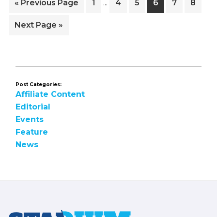
Go
Page
Page
Page
Page
Page
Page
«
Previous Page
1
4
5
6
7
8
…
pages
to
omitted
Go
Next Page »
to
Post Categories:
Affiliate Content
Editorial
Events
Feature
News
Footer