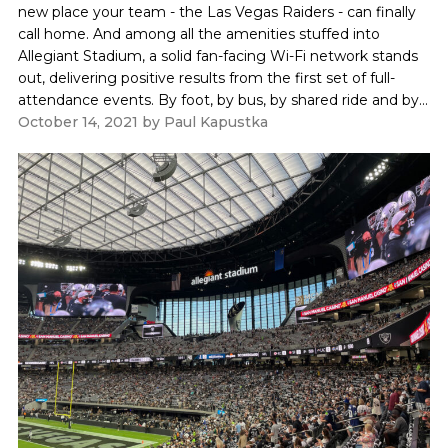
new place your team - the Las Vegas Raiders - can finally
call home. And among all the amenities stuffed into
Allegiant Stadium, a solid fan-facing Wi-Fi network stands
out, delivering positive results from the first set of full-
attendance events. By foot, by bus, by shared ride and by...
October 14, 2021
by
Paul Kapustka