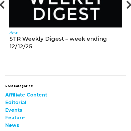
News
N
STR Weekly Digest – week ending
S
12/12/25
1
Post Categories:
Affiliate Content
Editorial
Events
Feature
News