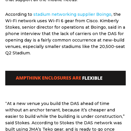
According to
stadium networking supplier Boingo
, the
Wi-Fi network uses Wi-Fi 6 gear from Cisco. Kimberly
Stokes, senior director for operations at Boingo, said in a
phone interview that the lack of carriers on the DAS for
opening day is a fairly common occurrence at new-build
venues, especially smaller stadiums like the 20,500-seat
Q2 Stadium.
“At a new venue you build the DAS ahead of time
without an anchor tenant, because it’s cheaper and
easier to build while the building is under construction,”
said Stokes. According to Stokes the DAS network was
built using JMA’s Teko gear, and is ready to go once