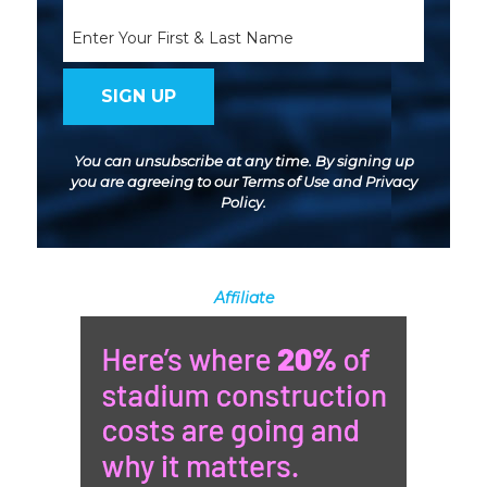
(Required)
Name
You can unsubscribe at any time. By signing up
you are agreeing to our
Terms of Use
and
Privacy
Policy
.
Affiliate