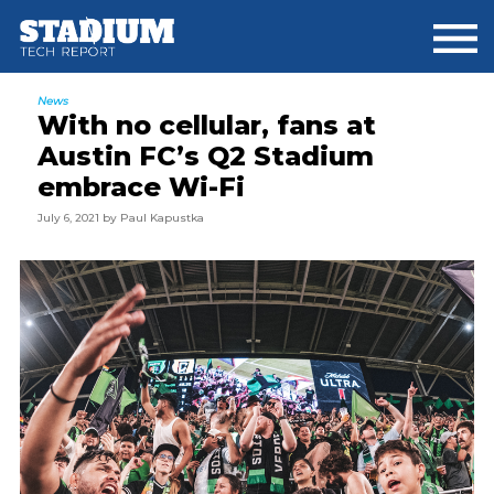
Skip
Skip
Skip
to
to
to
main
primary
footer
content
sidebar
News
With no cellular, fans at
Austin FC’s Q2 Stadium
embrace Wi-Fi
July 6, 2021
by
Paul Kapustka