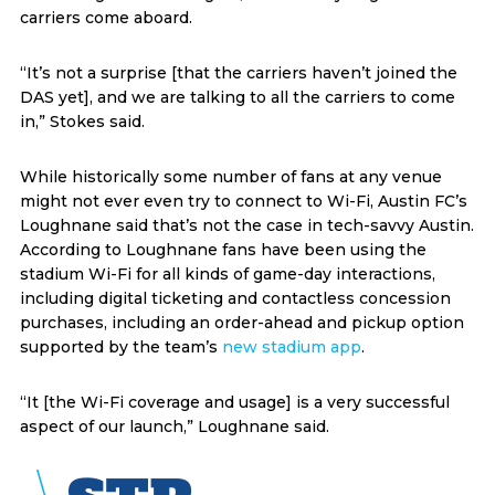
carriers come aboard.
“It’s not a surprise [that the carriers haven’t joined the
DAS yet], and we are talking to all the carriers to come
in,” Stokes said.
While historically some number of fans at any venue
might not ever even try to connect to Wi-Fi, Austin FC’s
Loughnane said that’s not the case in tech-savvy Austin.
According to Loughnane fans have been using the
stadium Wi-Fi for all kinds of game-day interactions,
including digital ticketing and contactless concession
purchases, including an order-ahead and pickup option
supported by the team’s
new stadium app
.
“It [the Wi-Fi coverage and usage] is a very successful
aspect of our launch,” Loughnane said.