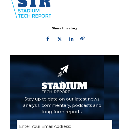
Share this story
Primary
Sidebar
Stay up to date on our latest news,
analysis, commentary, podcasts and
long-form reports.
Email