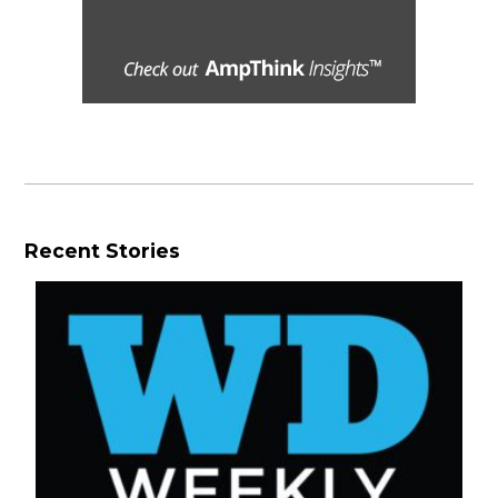
Recent Stories