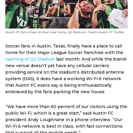
Austin FC fans cheer at their new home, Q2 Stadium. Credit: Austin FC Twitter
Soccer fans in Austin, Texas, finally have a place to call
home for their Major League Soccer franchise with the
opening of Q2 Stadium
last month. And while the brand-
new venue doesn’t yet have any cellular carriers
providing service on the stadium’s distributed antenna
system (DAS), it does have a working Wi-Fi 6 network
that Austin FC execs say is being enthusiastically
embraced by the fans packing the new house.
“We have more than 60 percent of our visitors using the
public Wi-Fi, which is a great start,” said Austin FC
president Andy Loughnane in a phone interview. “Our
Wi-Fi 6 network is best in class, with fast connections
that support all the mobile needs.”