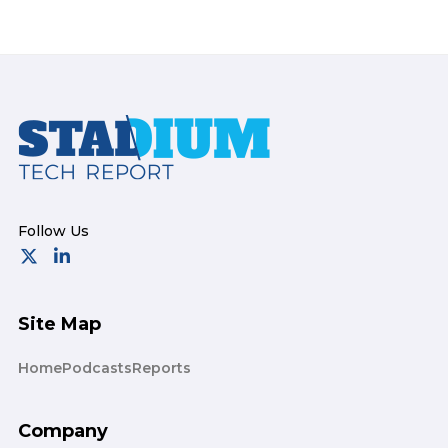
Footer
Site Map
Home
Podcasts
Reports
Company