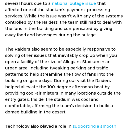
several hours due to a
national outage issue
that
affected one of the stadium’s payment-processing
services. While the issue wasn’t with any of the systems
controlled by the Raiders, the team still had to deal with
the fans in the building and compensated by giving
away food and beverages during the outage.
The Raiders also seem to be especially responsive to
solving other issues that inevitably crop up when you
open a facility of the size of Allegiant Stadium in an
urban area, including tweaking parking and traffic
patterns to help streamline the flow of fans into the
building on game days. During our visit the Raiders
helped alleviate the 100-degree afternoon heat by
providing cool-air misters in many locations outside the
entry gates. Inside, the stadium was cool and
comfortable, affirming the team’s decision to build a
domed building in the desert.
Technology also played a role in
supporting a smooth