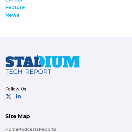
Feature
News
Footer
Site Map
Home
Podcasts
Reports