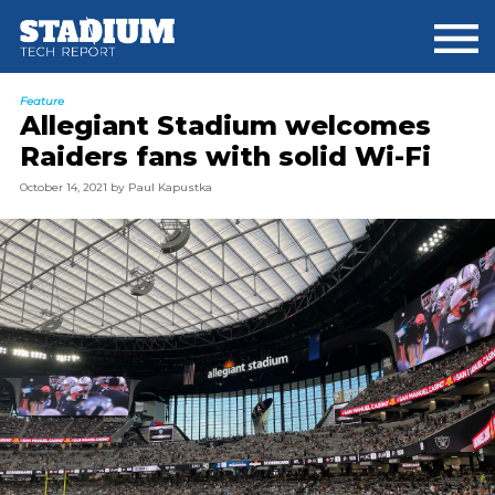
Skip
Skip
to
to
main
footer
content
Feature
Allegiant Stadium welcomes
Raiders fans with solid Wi-Fi
October 14, 2021
by
Paul Kapustka