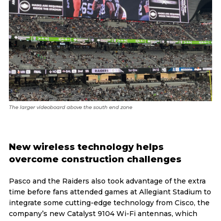
The larger videoboard above the south end zone
New wireless technology helps
overcome construction challenges
Pasco and the Raiders also took advantage of the extra
time before fans attended games at Allegiant Stadium to
integrate some cutting-edge technology from Cisco, the
company’s new Catalyst 9104 Wi-Fi antennas, which