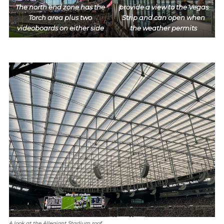
The north end zone has the
provide a view to the Vegas
Torch area plus two
Strip and can open when
videoboards on either side
the weather permits
A look at the Allegiant Stadium roof