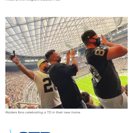
Raiders fans celebrating a TD in their new home