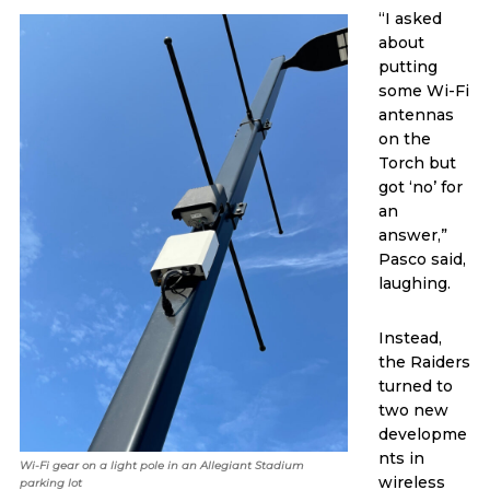
“I asked
about
putting
some Wi-Fi
antennas
on the
Torch but
got ‘no’ for
an
answer,”
Pasco said,
laughing.
Instead,
the Raiders
turned to
two new
developme
nts in
Wi-Fi gear on a light pole in an Allegiant Stadium
wireless
parking lot