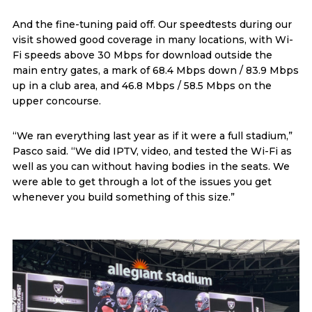
And the fine-tuning paid off. Our speedtests during our
visit showed good coverage in many locations, with Wi-
Fi speeds above 30 Mbps for download outside the
main entry gates, a mark of 68.4 Mbps down / 83.9 Mbps
up in a club area, and 46.8 Mbps / 58.5 Mbps on the
upper concourse.
“We ran everything last year as if it were a full stadium,”
Pasco said. “We did IPTV, video, and tested the Wi-Fi as
well as you can without having bodies in the seats. We
were able to get through a lot of the issues you get
whenever you build something of this size.”