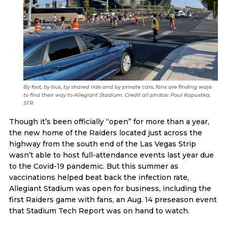
By foot, by bus, by shared ride and by private cars, fans are finding ways
to find their way to Allegiant Stadium. Credit all photos: Paul Kapustka,
STR
Though it’s been officially “open” for more than a year,
the new home of the Raiders located just across the
highway from the south end of the Las Vegas Strip
wasn’t able to host full-attendance events last year due
to the Covid-19 pandemic. But this summer as
vaccinations helped beat back the infection rate,
Allegiant Stadium was open for business, including the
first Raiders game with fans, an Aug. 14 preseason event
that Stadium Tech Report was on hand to watch.