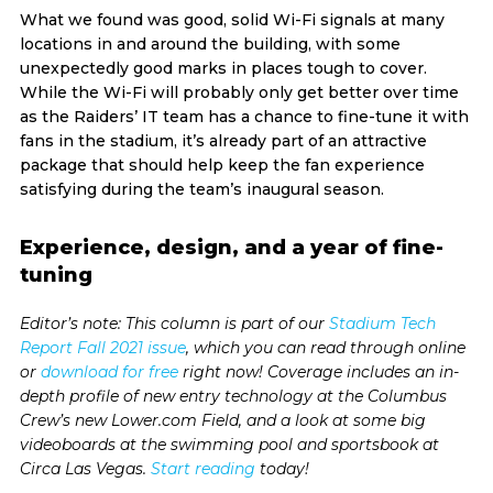
What we found was good, solid Wi-Fi signals at many
locations in and around the building, with some
unexpectedly good marks in places tough to cover.
While the Wi-Fi will probably only get better over time
as the Raiders’ IT team has a chance to fine-tune it with
fans in the stadium, it’s already part of an attractive
package that should help keep the fan experience
satisfying during the team’s inaugural season.
Experience, design, and a year of fine-
tuning
Editor’s note: This column is part of our
Stadium Tech
Report Fall 2021 issue
, which you can read through online
or
download for free
right now! Coverage includes an in-
depth profile of new entry technology at the Columbus
Crew’s new Lower.com Field, and a look at some big
videoboards at the swimming pool and sportsbook at
Circa Las Vegas.
Start reading
today!