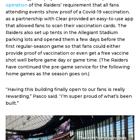
operation
of the Raiders’ requirement that all fans
attending events show proof of a Covid-19 vaccination,
as a partnership with Clear provided an easy-to-use app
that allowed fans to scan their vaccination cards. The
Raiders also set up tents in the Allegiant Stadium
parking lots and opened them a few days before the
first regular-season game so that fans could either
provide proof of vaccination or even get a free vaccine
shot well before game day or game time. (The Raiders
have continued the pre-game service for the following
home games as the season goes on.)
“Having this building finally open to our fans is really
rewarding,” Pasco said. “I’m super proud of what’s been
built.”
The north end windows