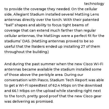
technology
to provide the coverage they needed. On the cellular
side, Allegiant Stadium installed several MatSing Lens
antennas directly over the torch. With their patented
“ball” shapes and ability to focus tight beams of
coverage that can extend much farther than regular
cellular antennas, the MatSings were a perfect fit for the
stadiums’ DAS. (MatSing antennas proved to be so
useful that the Raiders ended up installing 27 of them
throughout the building.)
And during the past summer when the new Cisco Wi-Fi
antennas became available the stadium installed some
of those above the peristyle area. During our
conversation with Pasco, Stadium Tech Report was able
to get a Wi-Fi speedtest of 62.4 Mbps on the download
and 66.1 Mbps on the upload while standing right next
to the torch, pretty good proof that the new Cisco gear
was delivering as promised.