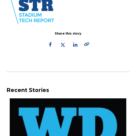
Share this story
Recent Stories