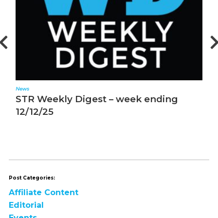
News
N
STR Weekly Digest – week ending
M
12/5/25
m
Post Categories:
Affiliate Content
Editorial
Events