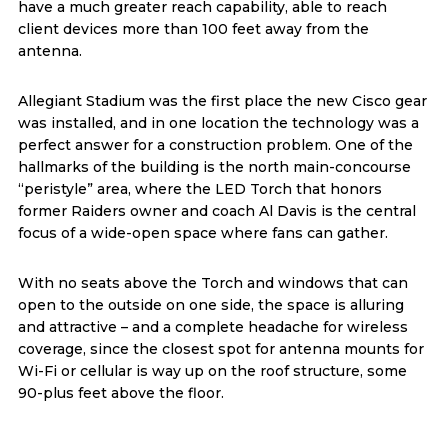
have a much greater reach capability, able to reach
client devices more than 100 feet away from the
antenna.
Allegiant Stadium was the first place the new Cisco gear
was installed, and in one location the technology was a
perfect answer for a construction problem. One of the
hallmarks of the building is the north main-concourse
“peristyle” area, where the LED Torch that honors
former Raiders owner and coach Al Davis is the central
focus of a wide-open space where fans can gather.
With no seats above the Torch and windows that can
open to the outside on one side, the space is alluring
and attractive – and a complete headache for wireless
coverage, since the closest spot for antenna mounts for
Wi-Fi or cellular is way up on the roof structure, some
90-plus feet above the floor.