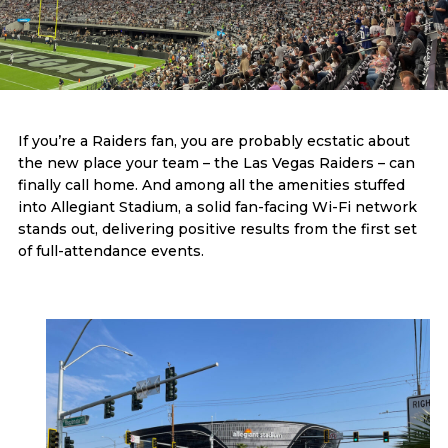
If you’re a Raiders fan, you are probably ecstatic about
the new place your team – the Las Vegas Raiders – can
finally call home. And among all the amenities stuffed
into Allegiant Stadium, a solid fan-facing Wi-Fi network
stands out, delivering positive results from the first set
of full-attendance events.