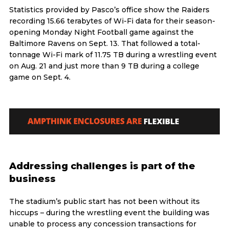
Statistics provided by Pasco’s office show the Raiders
recording 15.66 terabytes of Wi-Fi data for their season-
opening Monday Night Football game against the
Baltimore Ravens on Sept. 13. That followed a total-
tonnage Wi-Fi mark of 11.75 TB during a wrestling event
on Aug. 21 and just more than 9 TB during a college
game on Sept. 4.
Addressing challenges is part of the
business
The stadium’s public start has not been without its
hiccups – during the wrestling event the building was
unable to process any concession transactions for