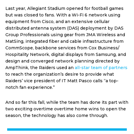
Last year, Allegiant Stadium opened for football games
but was closed to fans. With a Wi-Fi 6 network using
equipment from Cisco, and an extensive cellular
distributed antenna system (DAS) deployment by DAS
Group Professionals using gear from JMA Wireless and
MatSing, integrated fiber and cable infrastructure from
CommScope, backbone services from Cox Business/
Hospitality Network, digital displays from Samsung, and
design and converged network planning directed by
AmpThink, the Raiders used an
all-star team of partners
to reach the organization’s desire to provide what
Raiders’ vice president of IT Matt Pasco calls “a top-
notch fan experience.”
And so far this fall, while the team has done its part with
two exciting overtime overtime home wins to open the
season, the technology has also come through.