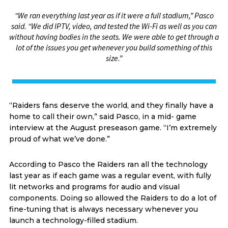
“We ran everything last year as if it were a full stadium,” Pasco
said. “We did IPTV, video, and tested the Wi-Fi as well as you can
without having bodies in the seats. We were able to get through a
lot of the issues you get whenever you build something of this
size.”
“Raiders fans deserve the world, and they finally have a
home to call their own,” said Pasco, in a mid- game
interview at the August preseason game. “I’m extremely
proud of what we’ve done.”
According to Pasco the Raiders ran all the technology
last year as if each game was a regular event, with fully
lit networks and programs for audio and visual
components. Doing so allowed the Raiders to do a lot of
fine-tuning that is always necessary whenever you
launch a technology-filled stadium.