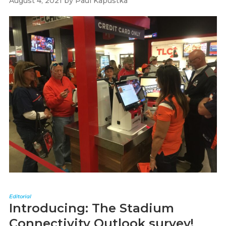
August 4, 2021
by
Paul Kapustka
Editorial
Introducing: The Stadium
Connectivity Outlook survey!