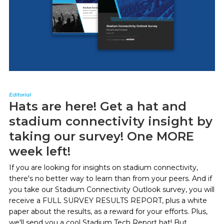
Editorial
Hats are here! Get a hat and
stadium connectivity insight by
taking our survey! One MORE
week left!
If you are looking for insights on stadium connectivity,
there's no better way to learn than from your peers. And if
you take our Stadium Connectivity Outlook survey, you will
receive a FULL SURVEY RESULTS REPORT, plus a white
paper about the results, as a reward for your efforts. Plus,
we'll send you a cool Stadium Tech Report hat! But...