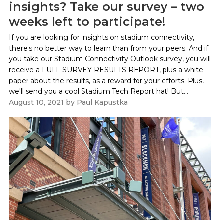
insights? Take our survey – two
weeks left to participate!
If you are looking for insights on stadium connectivity,
there's no better way to learn than from your peers. And if
you take our Stadium Connectivity Outlook survey, you will
receive a FULL SURVEY RESULTS REPORT, plus a white
paper about the results, as a reward for your efforts. Plus,
we'll send you a cool Stadium Tech Report hat! But...
August 10, 2021
by
Paul Kapustka