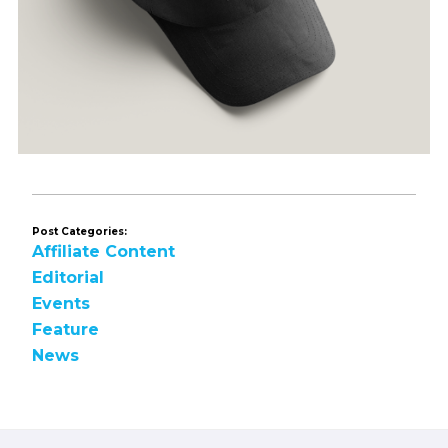
Post Categories:
Affiliate Content
Editorial
Events
Feature
News