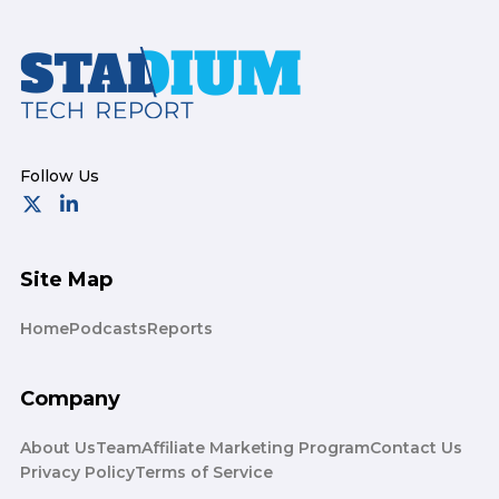
Footer
Site Map
Home
Podcasts
Reports
Company
About Us
Team
Affiliate Marketing Program
Contact Us
Privacy Policy
Terms of Service