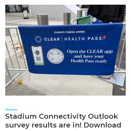
Feature
Stadium Connectivity Outlook
survey results are in! Download