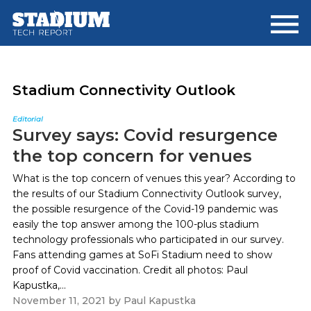
Skip
Skip
to
to
main
footer
content
Stadium Connectivity Outlook
Editorial
Survey says: Covid resurgence
the top concern for venues
What is the top concern of venues this year? According to
the results of our Stadium Connectivity Outlook survey,
the possible resurgence of the Covid-19 pandemic was
easily the top answer among the 100-plus stadium
technology professionals who participated in our survey.
Fans attending games at SoFi Stadium need to show
proof of Covid vaccination. Credit all photos: Paul
Kapustka,...
November 11, 2021
by
Paul Kapustka