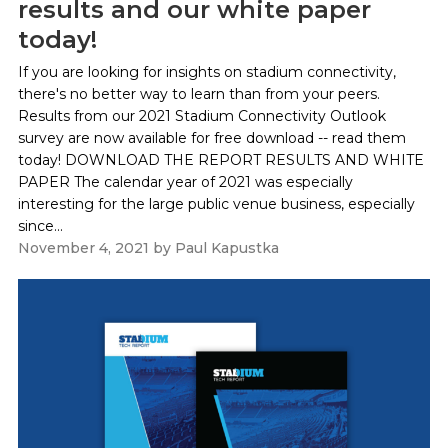
results and our white paper
today!
If you are looking for insights on stadium connectivity,
there's no better way to learn than from your peers.
Results from our 2021 Stadium Connectivity Outlook
survey are now available for free download -- read them
today! DOWNLOAD THE REPORT RESULTS AND WHITE
PAPER The calendar year of 2021 was especially
interesting for the large public venue business, especially
since...
November 4, 2021
by
Paul Kapustka