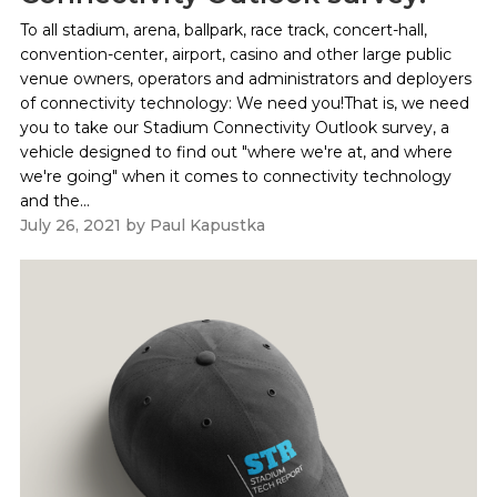
To all stadium, arena, ballpark, race track, concert-hall,
convention-center, airport, casino and other large public
venue owners, operators and administrators and deployers
of connectivity technology: We need you!That is, we need
you to take our Stadium Connectivity Outlook survey, a
vehicle designed to find out "where we're at, and where
we're going" when it comes to connectivity technology
and the...
July 26, 2021
by
Paul Kapustka