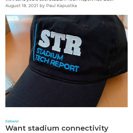
August 18, 2021
by
Paul Kapustka
Editorial
Want stadium connectivity