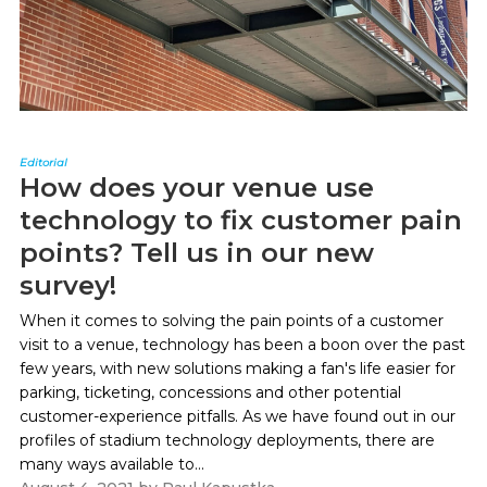
Editorial
How does your venue use
technology to fix customer pain
points? Tell us in our new
survey!
When it comes to solving the pain points of a customer
visit to a venue, technology has been a boon over the past
few years, with new solutions making a fan's life easier for
parking, ticketing, concessions and other potential
customer-experience pitfalls. As we have found out in our
profiles of stadium technology deployments, there are
many ways available to...