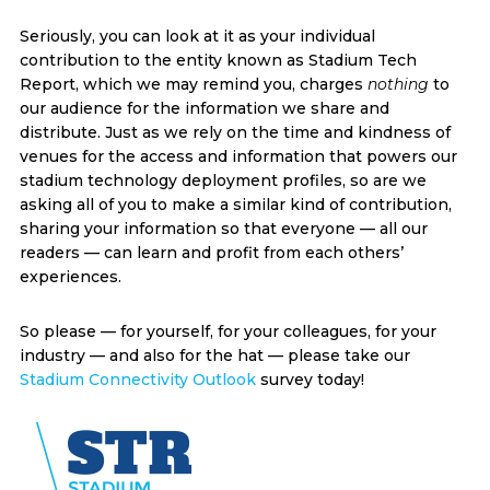
Seriously, you can look at it as your individual
contribution to the entity known as Stadium Tech
Report, which we may remind you, charges
nothing
to
our audience for the information we share and
distribute. Just as we rely on the time and kindness of
venues for the access and information that powers our
stadium technology deployment profiles, so are we
asking all of you to make a similar kind of contribution,
sharing your information so that everyone — all our
readers — can learn and profit from each others’
experiences.
So please — for yourself, for your colleagues, for your
industry — and also for the hat — please take our
Stadium Connectivity Outlook
survey today!