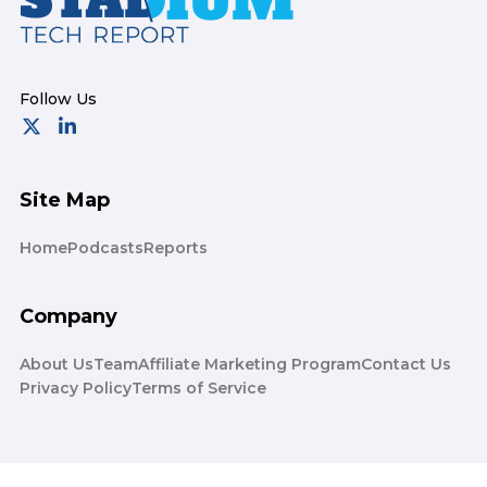
Site Map
Home
Podcasts
Reports
Company
About Us
Team
Affiliate Marketing Program
Contact Us
Privacy Policy
Terms of Service
© 2026 Stadium Tech Report