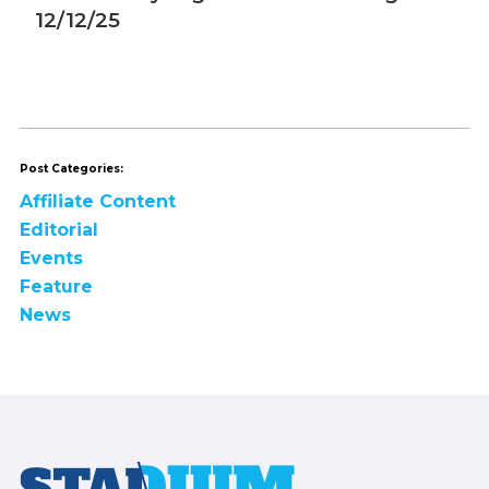
12/12/25
1
Post Categories:
Affiliate Content
Editorial
Events
Feature
News
Footer