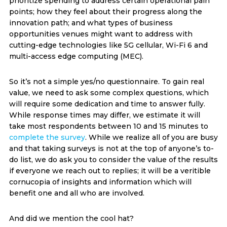
prioritize spending to address certain operational pain
points; how they feel about their progress along the
innovation path; and what types of business
opportunities venues might want to address with
cutting-edge technologies like 5G cellular, Wi-Fi 6 and
multi-access edge computing (MEC).
So it’s not a simple yes/no questionnaire. To gain real
value, we need to ask some complex questions, which
will require some dedication and time to answer fully.
While response times may differ, we estimate it will
take most respondents between 10 and 15 minutes to
complete the survey
. While we realize all of you are busy
and that taking surveys is not at the top of anyone’s to-
do list, we do ask you to consider the value of the results
if everyone we reach out to replies; it will be a veritible
cornucopia of insights and information which will
benefit one and all who are involved.
And did we mention the cool hat?