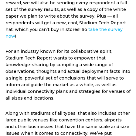
reward, we will also be sending every respondent a full
set of the survey results, as well as a copy of the white
paper we plan to write about the survey. Plus — all
respondents will get a new, cool, Stadium Tech Report
hat, which you can’t buy in stores! So
take the survey
now
!
For an industry known for its collaborative spirit,
Stadium Tech Report wants to empower that
knowledge-sharing by compiling a wide range of
observations, thoughts and actual deployment facts into
a single, powerful set of conclusions that will serve to
inform and guide the market as a whole, as well as
individual connectivity plans and strategies for venues of
all sizes and locations.
Along with stadiums of all types, that also includes other
large public venues like convention centers, airports
and other businesses that have the same scale and size
issues when it comes to connectivity. We’ve put