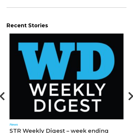
Recent Stories
News
N
STR Weekly Digest – week ending
S