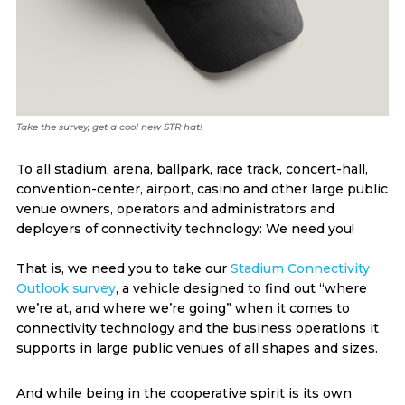
Take the survey, get a cool new STR hat!
To all stadium, arena, ballpark, race track, concert-hall,
convention-center, airport, casino and other large public
venue owners, operators and administrators and
deployers of connectivity technology: We need you!
That is, we need you to take our
Stadium Connectivity
Outlook survey
, a vehicle designed to find out “where
we’re at, and where we’re going” when it comes to
connectivity technology and the business operations it
supports in large public venues of all shapes and sizes.
And while being in the cooperative spirit is its own