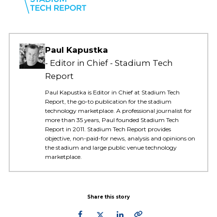
Paul Kapustka
Editor in Chief - Stadium Tech
Report
Paul Kapustka is Editor in Chief at Stadium Tech
Report, the go-to publication for the stadium
technology marketplace. A professional journalist for
more than 35 years, Paul founded Stadium Tech
Report in 2011. Stadium Tech Report provides
objective, non-paid-for news, analysis and opinions on
the stadium and large public venue technology
marketplace.
Share this story