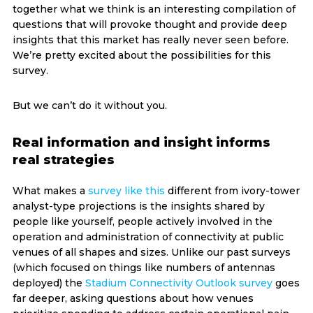
together what we think is an interesting compilation of
questions that will provoke thought and provide deep
insights that this market has really never seen before.
We’re pretty excited about the possibilities for this
survey.
But we can’t do it without you.
Real information and insight informs
real strategies
What makes a
survey like this
different from ivory-tower
analyst-type projections is the insights shared by
people like yourself, people actively involved in the
operation and administration of connectivity at public
venues of all shapes and sizes. Unlike our past surveys
(which focused on things like numbers of antennas
deployed) the
Stadium Connectivity Outlook survey
goes
far deeper, asking questions about how venues