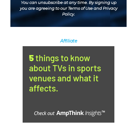
You can unsubscribe at any time. By signing up
you are agreeing to our
Terms of Use
and
Privacy
Policy
.
Affiliate