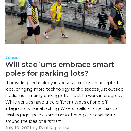
Editorial
Will stadiums embrace smart
poles for parking lots?
If providing technology inside a stadium is an accepted
idea, bringing more technology to the spaces just outside
stadiums -- mainly parking lots -- is still a work in progress.
While venues have tried different types of one-off
integrations, like attaching Wi-Fi or cellular antennas to
existing light poles, some new offerings are coalescing
around the idea of a "smart...
July 10, 2021
by
Paul Kapustka