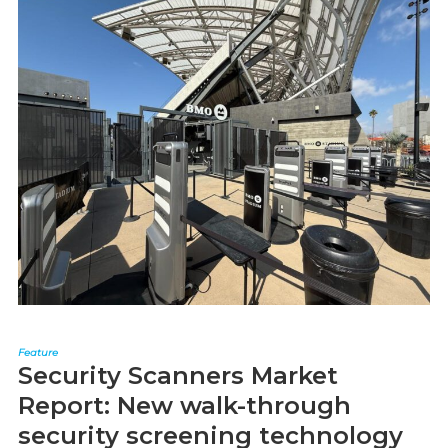
Feature
Security Scanners Market
Report: New walk-through
security screening technology