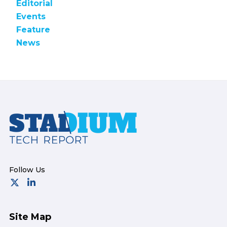
Editorial
Events
Feature
News
Footer
Site Map