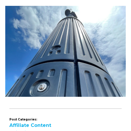
Post Categories:
Affiliate Content