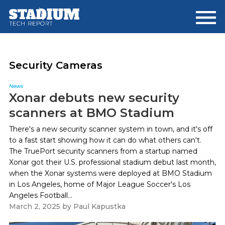
Skip
Skip
to
to
main
footer
content
Security Cameras
News
Xonar debuts new security
scanners at BMO Stadium
There's a new security scanner system in town, and it's off
to a fast start showing how it can do what others can't.
The TruePort security scanners from a startup named
Xonar got their U.S. professional stadium debut last month,
when the Xonar systems were deployed at BMO Stadium
in Los Angeles, home of Major League Soccer's Los
Angeles Football...
March 2, 2025
by
Paul Kapustka