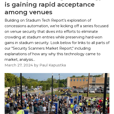
is gaining rapid acceptance
among venues
Building on Stadium Tech Report’s exploration of
concessions automation, we’re kicking off a series focused
on venue security that dives into efforts to eliminate
crowding at stadium entries while preserving hard-won
gains in stadium security. Look below for links to all parts of
our "Security Scanners Market Report," including
explanations of how any why this technology came to
market, analysis...
March 27, 2024
by
Paul Kapustka