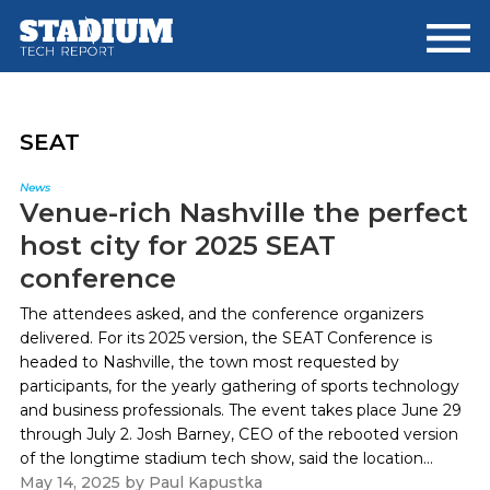
Skip
Skip
to
to
main
footer
content
SEAT
News
Venue-rich Nashville the perfect
host city for 2025 SEAT
conference
The attendees asked, and the conference organizers
delivered. For its 2025 version, the SEAT Conference is
headed to Nashville, the town most requested by
participants, for the yearly gathering of sports technology
and business professionals. The event takes place June 29
through July 2. Josh Barney, CEO of the rebooted version
of the longtime stadium tech show, said the location...
May 14, 2025
by
Paul Kapustka