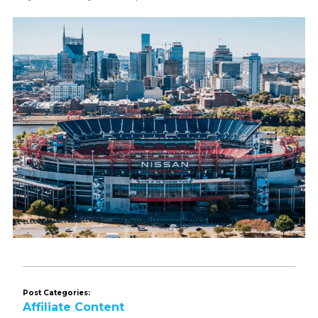
Post Categories:
Affiliate Content