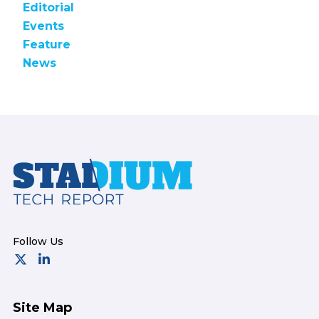
Editorial
Events
Feature
News
Footer
Site Map