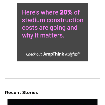
Recent Stories