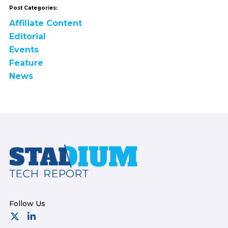
Post Categories:
Affiliate Content
Editorial
Events
Feature
News
Footer