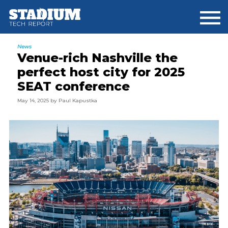
Skip
Skip
Skip
to
to
to
main
primary
footer
content
sidebar
News
Venue-rich Nashville the
perfect host city for 2025
SEAT conference
May 14, 2025
by
Paul Kapustka