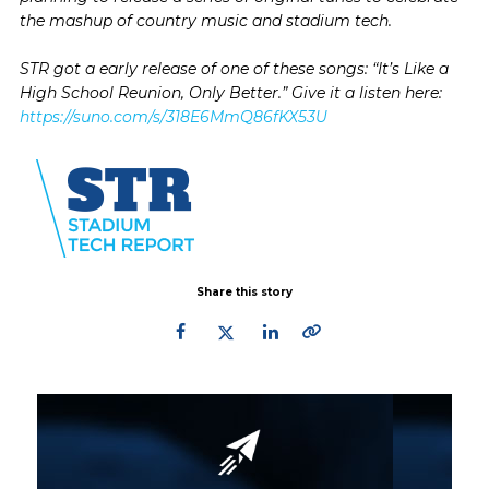
the mashup of country music and stadium tech.
STR got a early release of one of these songs: “It’s Like a
High School Reunion, Only Better.” Give it a listen here:
https://suno.com/s/318E6MmQ86fKX53U
Share this story
Primary
Sidebar