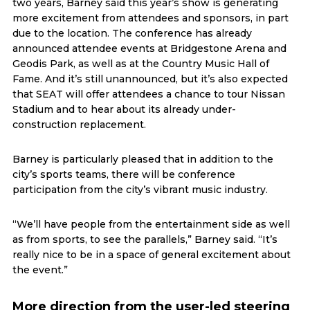
two years, Barney said this year’s show is generating
more excitement from attendees and sponsors, in part
due to the location. The conference has already
announced attendee events at Bridgestone Arena and
Geodis Park, as well as at the Country Music Hall of
Fame. And it’s still unannounced, but it’s also expected
that SEAT will offer attendees a chance to tour Nissan
Stadium and to hear about its already under-
construction replacement.
Barney is particularly pleased that in addition to the
city’s sports teams, there will be conference
participation from the city’s vibrant music industry.
“We’ll have people from the entertainment side as well
as from sports, to see the parallels,” Barney said. “It’s
really nice to be in a space of general excitement about
the event.”
More direction from the user-led steering