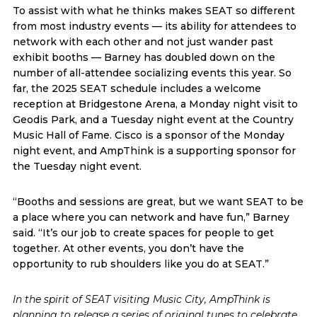
To assist with what he thinks makes SEAT so different
from most industry events — its ability for attendees to
network with each other and not just wander past
exhibit booths — Barney has doubled down on the
number of all-attendee socializing events this year. So
far, the 2025 SEAT schedule includes a welcome
reception at Bridgestone Arena, a Monday night visit to
Geodis Park, and a Tuesday night event at the Country
Music Hall of Fame. Cisco is a sponsor of the Monday
night event, and AmpThink is a supporting sponsor for
the Tuesday night event.
“Booths and sessions are great, but we want SEAT to be
a place where you can network and have fun,” Barney
said. “It’s our job to create spaces for people to get
together. At other events, you don’t have the
opportunity to rub shoulders like you do at SEAT.”
In the spirit of SEAT visiting Music City, AmpThink is
planning to release a series of original tunes to celebrate