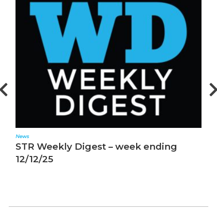
News
N
STR Weekly Digest – week ending
S
12/12/25
1