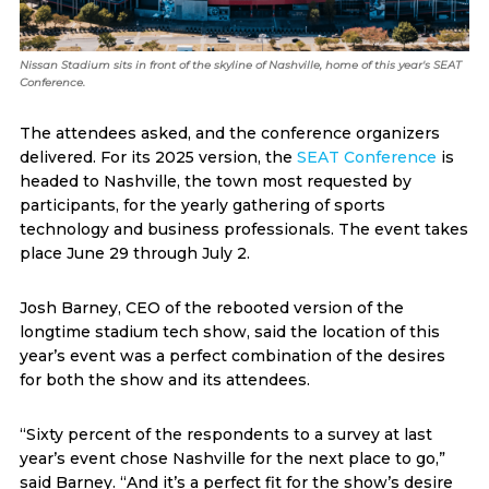
Nissan Stadium sits in front of the skyline of Nashville, home of this year's SEAT
Conference.
The attendees asked, and the conference organizers
delivered. For its 2025 version, the
SEAT Conference
is
headed to Nashville, the town most requested by
participants, for the yearly gathering of sports
technology and business professionals. The event takes
place June 29 through July 2.
Josh Barney, CEO of the rebooted version of the
longtime stadium tech show, said the location of this
year’s event was a perfect combination of the desires
for both the show and its attendees.
“Sixty percent of the respondents to a survey at last
year’s event chose Nashville for the next place to go,”
said Barney. “And it’s a perfect fit for the show’s desire