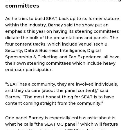
committees
As he tries to build SEAT back up to its former stature
within the industry, Barney said the show put an
emphasis this year on having its steering committees
dictate the bulk of the presentations and panels. The
four content tracks, which include Venue Tech &
Security, Data & Business Intelligence, Digital,
Sponsorship & Ticketing, and Fan Experience, all have
their own steering committees which include heavy
end-user participation.
“SEAT has a community, they are involved individuals,
and they do care [about the panel content],” said
Barney. “The most honest thing for SEAT is to have
content coming straight from the community.”
One panel Barney is especially enthusiastic about is
what he calls “the SEAT OG panel,” which will feature