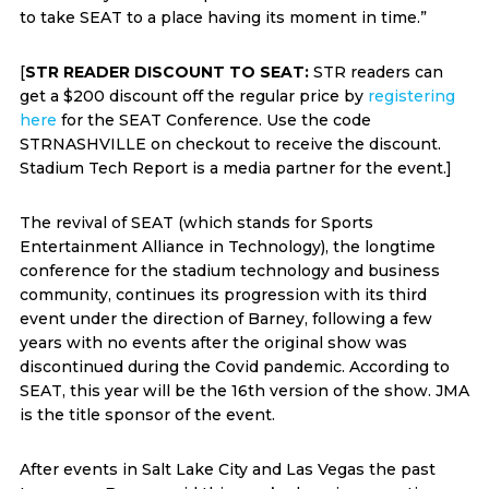
to take SEAT to a place having its moment in time.”
[
STR READER DISCOUNT TO SEAT:
STR readers can
get a $200 discount off the regular price by
registering
here
for the SEAT Conference. Use the code
STRNASHVILLE on checkout to receive the discount.
Stadium Tech Report is a media partner for the event.]
The revival of SEAT (which stands for Sports
Entertainment Alliance in Technology), the longtime
conference for the stadium technology and business
community, continues its progression with its third
event under the direction of Barney, following a few
years with no events after the original show was
discontinued during the Covid pandemic. According to
SEAT, this year will be the 16th version of the show. JMA
is the title sponsor of the event.
After events in Salt Lake City and Las Vegas the past