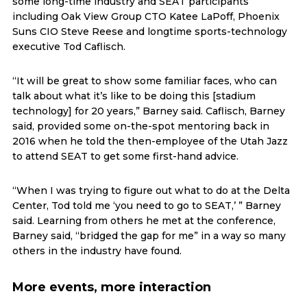
some long-time industry and SEAT participants
including Oak View Group CTO Katee LaPoff, Phoenix
Suns CIO Steve Reese and longtime sports-technology
executive Tod Caflisch.
“It will be great to show some familiar faces, who can
talk about what it’s like to be doing this [stadium
technology] for 20 years,” Barney said. Caflisch, Barney
said, provided some on-the-spot mentoring back in
2016 when he told the then-employee of the Utah Jazz
to attend SEAT to get some first-hand advice.
“When I was trying to figure out what to do at the Delta
Center, Tod told me ‘you need to go to SEAT,’ ” Barney
said. Learning from others he met at the conference,
Barney said, “bridged the gap for me” in a way so many
others in the industry have found.
More events, more interaction