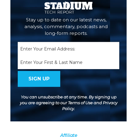
Stay up to date on our latest news,
analysis, commentary, podcasts and
long-form reports.
Email
(Required)
Name
You can unsubscribe at any time. By signing up
you are agreeing to our
Terms of Use
and
Privacy
Policy
.
Affiliate