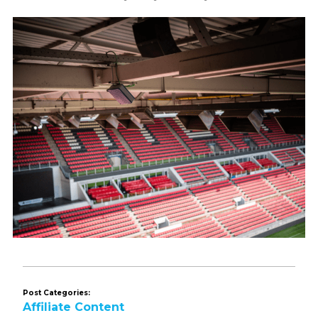
Post Categories:
Affiliate Content