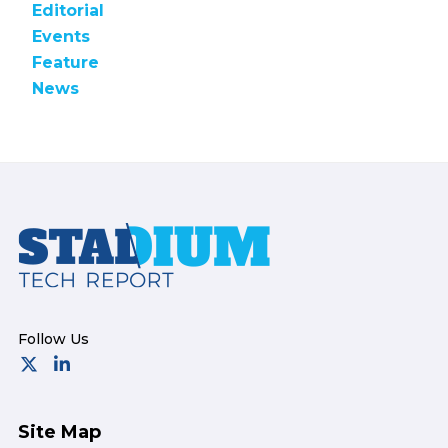
Editorial
Events
Feature
News
Footer
Site Map