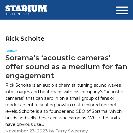
Skip
Skip
to
to
main
footer
content
Rick Scholte
Feature
Sorama’s ‘acoustic cameras’
offer sound as a medium for fan
engagement
Rick Scholte is an audio alchemist, turning sound waves
into images and heat maps with his company’s “acoustic
cameras” that can zero in on a small group of fans or
render an entire seating bowl in multi-colored decibel
levels. Scholte is also founder and CEO of Sorama, which
builds and sells these acoustic cameras. While the units
have obvious use...
November 23, 2023
by
Terry Sweeney