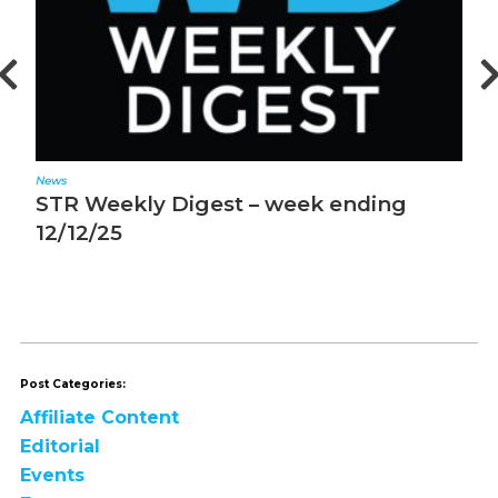
News
ek ending
STR Weekly Digest – week e
12/5/25
Post Categories:
Affiliate Content
Editorial
Events