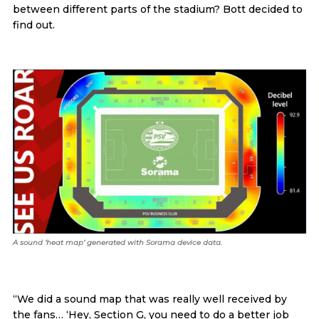
between different parts of the stadium? Bott decided to
find out.
A sound ‘heat map’ generated with Sorama device data.
“We did a sound map that was really well received by
the fans… ‘Hey, Section G, you need to do a better job