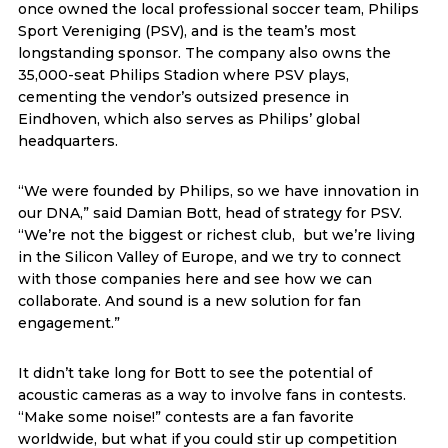
once owned the local professional soccer team, Philips
Sport Vereniging (PSV), and is the team’s most
longstanding sponsor. The company also owns the
35,000-seat Philips Stadion where PSV plays,
cementing the vendor’s outsized presence in
Eindhoven, which also serves as Philips’ global
headquarters.
“We were founded by Philips, so we have innovation in
our DNA,” said Damian Bott, head of strategy for PSV.
“We’re not the biggest or richest club, but we’re living
in the Silicon Valley of Europe, and we try to connect
with those companies here and see how we can
collaborate. And sound is a new solution for fan
engagement.”
It didn’t take long for Bott to see the potential of
acoustic cameras as a way to involve fans in contests.
“Make some noise!” contests are a fan favorite
worldwide, but what if you could stir up competition