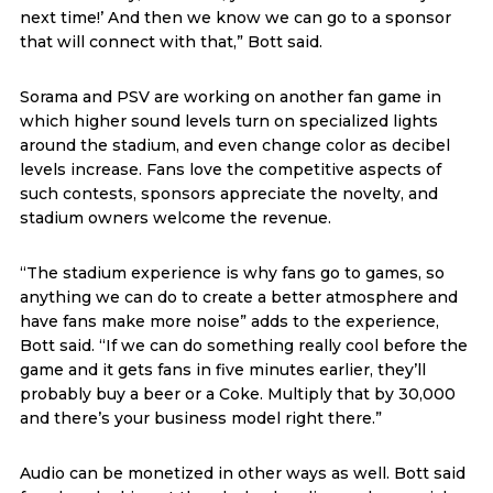
next time!’ And then we know we can go to a sponsor
that will connect with that,” Bott said.
Sorama and PSV are working on another fan game in
which higher sound levels turn on specialized lights
around the stadium, and even change color as decibel
levels increase. Fans love the competitive aspects of
such contests, sponsors appreciate the novelty, and
stadium owners welcome the revenue.
“The stadium experience is why fans go to games, so
anything we can do to create a better atmosphere and
have fans make more noise” adds to the experience,
Bott said. “If we can do something really cool before the
game and it gets fans in five minutes earlier, they’ll
probably buy a beer or a Coke. Multiply that by 30,000
and there’s your business model right there.”
Audio can be monetized in other ways as well. Bott said