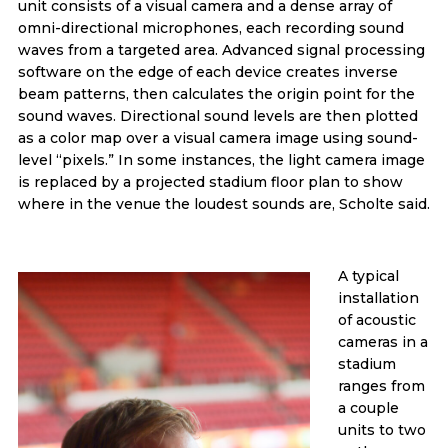
unit consists of a visual camera and a dense array of
omni-directional microphones, each recording sound
waves from a targeted area. Advanced signal processing
software on the edge of each device creates inverse
beam patterns, then calculates the origin point for the
sound waves. Directional sound levels are then plotted
as a color map over a visual camera image using sound-
level “pixels.” In some instances, the light camera image
is replaced by a projected stadium floor plan to show
where in the venue the loudest sounds are, Scholte said.
A typical
installation
of acoustic
cameras in a
stadium
ranges from
a couple
units to two