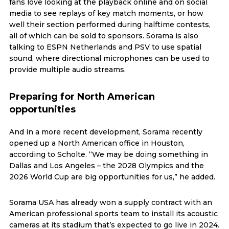
fans love looking at the playback online and on social
media to see replays of key match moments, or how
well their section performed during halftime contests,
all of which can be sold to sponsors. Sorama is also
talking to ESPN Netherlands and PSV to use spatial
sound, where directional microphones can be used to
provide multiple audio streams.
Preparing for North American
opportunities
And in a more recent development, Sorama recently
opened up a North American office in Houston,
according to Scholte. “We may be doing something in
Dallas and Los Angeles – the 2028 Olympics and the
2026 World Cup are big opportunities for us,” he added.
Sorama USA has already won a supply contract with an
American professional sports team to install its acoustic
cameras at its stadium that’s expected to go live in 2024.