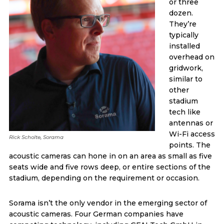
or three
dozen.
They’re
typically
installed
overhead on
gridwork,
similar to
other
stadium
tech like
antennas or
Wi-Fi access
Rick Scholte, Sorama
points. The
acoustic cameras can hone in on an area as small as five
seats wide and five rows deep, or entire sections of the
stadium, depending on the requirement or occasion.
Sorama isn’t the only vendor in the emerging sector of
acoustic cameras. Four German companies have