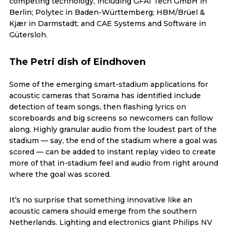
competing technology, including GFAI Tech GmbH in
Berlin; Polytec in Baden-Württemberg; HBM/Brüel &
Kjær in Darmstadt; and CAE Systems and Software in
Gütersloh.
The Petri dish of Eindhoven
Some of the emerging smart-stadium applications for
acoustic cameras that Sorama has identified include
detection of team songs, then flashing lyrics on
scoreboards and big screens so newcomers can follow
along. Highly granular audio from the loudest part of the
stadium — say, the end of the stadium where a goal was
scored — can be added to instant replay video to create
more of that in-stadium feel and audio from right around
where the goal was scored.
It’s no surprise that something innovative like an
acoustic camera should emerge from the southern
Netherlands. Lighting and electronics giant Philips NV