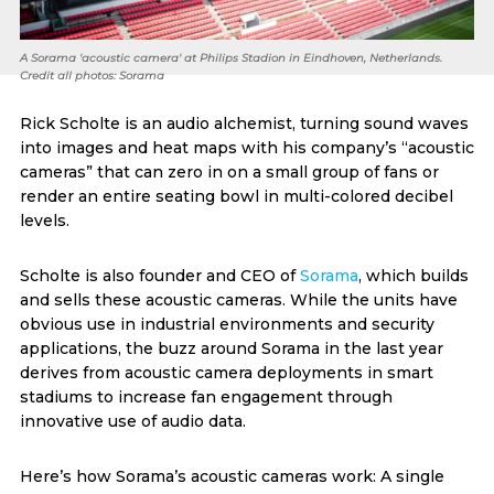
A Sorama 'acoustic camera' at Philips Stadion in Eindhoven, Netherlands.
Credit all photos: Sorama
Rick Scholte is an audio alchemist, turning sound waves
into images and heat maps with his company’s “acoustic
cameras” that can zero in on a small group of fans or
render an entire seating bowl in multi-colored decibel
levels.
Scholte is also founder and CEO of
Sorama
, which builds
and sells these acoustic cameras. While the units have
obvious use in industrial environments and security
applications, the buzz around Sorama in the last year
derives from acoustic camera deployments in smart
stadiums to increase fan engagement through
innovative use of audio data.
Here’s how Sorama’s acoustic cameras work: A single