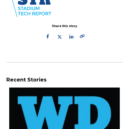
Share this story
Recent Stories