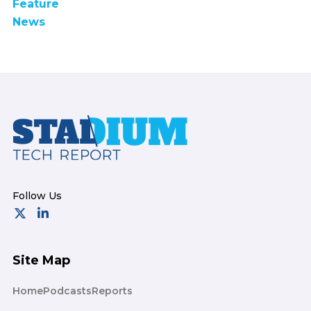
Feature
News
Footer
Site Map
Home
Podcasts
Reports