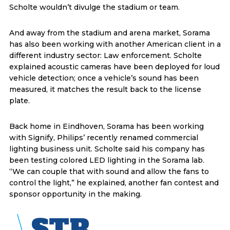
Scholte wouldn’t divulge the stadium or team.
And away from the stadium and arena market, Sorama
has also been working with another American client in a
different industry sector: Law enforcement. Scholte
explained acoustic cameras have been deployed for loud
vehicle detection; once a vehicle’s sound has been
measured, it matches the result back to the license
plate.
Back home in Eindhoven, Sorama has been working
with Signify, Philips’ recently renamed commercial
lighting business unit. Scholte said his company has
been testing colored LED lighting in the Sorama lab.
“We can couple that with sound and allow the fans to
control the light,” he explained, another fan contest and
sponsor opportunity in the making.