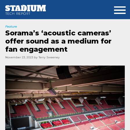
Skip
Skip
to
to
main
footer
content
Feature
Sorama’s ‘acoustic cameras’
offer sound as a medium for
fan engagement
November 23, 2023
by
Terry Sweeney