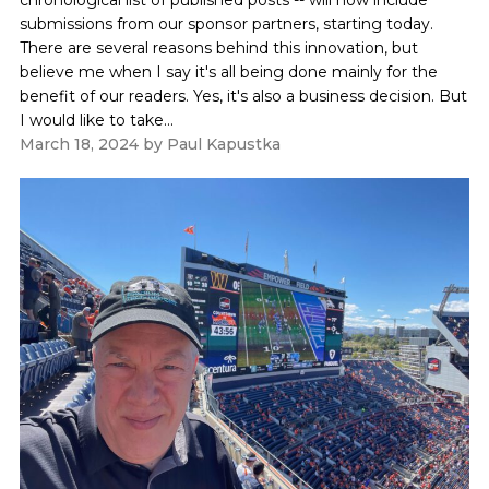
submissions from our sponsor partners, starting today.
There are several reasons behind this innovation, but
believe me when I say it's all being done mainly for the
benefit of our readers. Yes, it's also a business decision. But
I would like to take...
March 18, 2024
by
Paul Kapustka