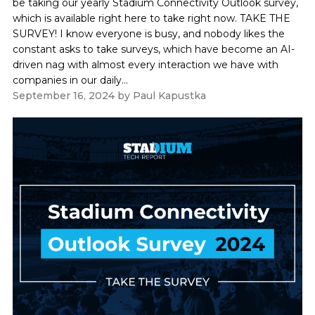
be taking our yearly Stadium Connectivity Outlook survey,
which is available right here to take right now. TAKE THE
SURVEY! I know everyone is busy, and nobody likes the
constant asks to take surveys, which have become an AI-
driven nag with almost every interaction we have with
companies in our daily...
September 16, 2024
by
Paul Kapustka