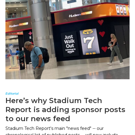
Editorial
Here’s why Stadium Tech
Report is adding sponsor posts
to our news feed
Stadium Tech Report's main "news feed" -- our
chronological list of published posts -- will now include