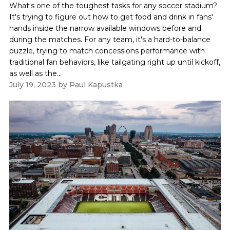
What's one of the toughest tasks for any soccer stadium?
It's trying to figure out how to get food and drink in fans'
hands inside the narrow available windows before and
during the matches. For any team, it's a hard-to-balance
puzzle, trying to match concessions performance with
traditional fan behaviors, like tailgating right up until kickoff,
as well as the...
July 19, 2023
by
Paul Kapustka