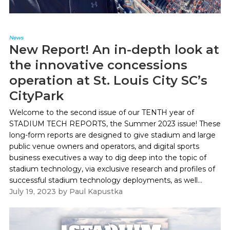
News
New Report! An in-depth look at
the innovative concessions
operation at St. Louis City SC’s
CityPark
Welcome to the second issue of our TENTH year of
STADIUM TECH REPORTS, the Summer 2023 issue! These
long-form reports are designed to give stadium and large
public venue owners and operators, and digital sports
business executives a way to dig deep into the topic of
stadium technology, via exclusive research and profiles of
successful stadium technology deployments, as well...
July 19, 2023
by
Paul Kapustka