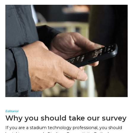
Editorial
Why you should take our survey
If you are a stadium technology professional, you should