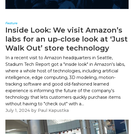
Feature
Inside Look: We visit Amazon’s
labs for an up-close look at ‘Just
Walk Out’ store technology
In a recent visit to Amazon headquarters in Seattle,
Stadium Tech Report got a "inside look" in Amazon's labs,
where a whole host of technologies, including artificial
intelligence, edge computing, 3D modeling, motion-
tracking software and good old-fashioned learned
experience is informing the future of the company's
technology that lets customers quickly purchase items
without having to "check out" with a...
July 1, 2024
by
Paul Kapustka