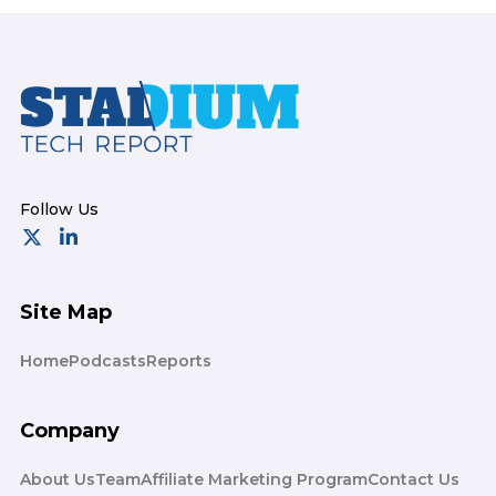
Footer
Site Map
Home
Podcasts
Reports
Company
About Us
Team
Affiliate Marketing Program
Contact Us