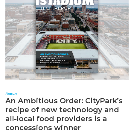
Feature
An Ambitious Order: CityPark’s
recipe of new technology and
all-local food providers is a
concessions winner