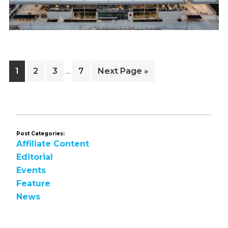
Interim
Page
Page
Page
Page
Go
1
2
3
7
Next Page »
…
pages
to
omitted
Post Categories:
Affiliate Content
Editorial
Events
Feature
News