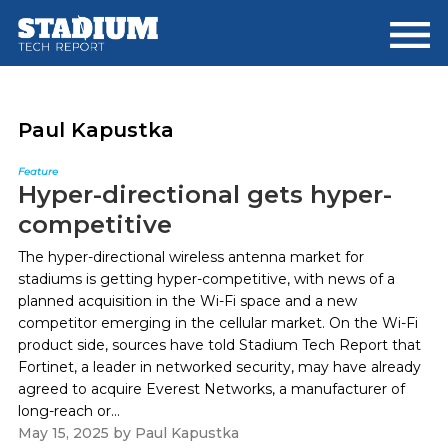
Skip
Skip
to
to
main
footer
content
Paul Kapustka
Feature
Hyper-directional gets hyper-
competitive
The hyper-directional wireless antenna market for
stadiums is getting hyper-competitive, with news of a
planned acquisition in the Wi-Fi space and a new
competitor emerging in the cellular market. On the Wi-Fi
product side, sources have told Stadium Tech Report that
Fortinet, a leader in networked security, may have already
agreed to acquire Everest Networks, a manufacturer of
long-reach or...
May 15, 2025
by
Paul Kapustka