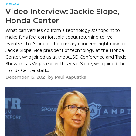
Editorial
Video Interview: Jackie Slope,
Honda Center
What can venues do from a technology standpoint to
make fans feel comfortable about returning to live
events? That's one of the primary concerns right now for
Jackie Slope, vice president of technology at the Honda
Center, who joined us at the ALSD Conference and Trade
Show in Las Vegas earlier this year. Slope, who joined the
Honda Center staff...
December 15, 2021
by
Paul Kapustka