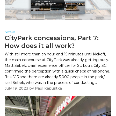
Feature
CityPark concessions, Part 7:
How does it all work?
With still more than an hour and 15 minutes until kickoff,
the main concourse at CityPark was already getting busy.
Matt Sebek, chief experience officer for St. Louis City SC,
confirmed the perception with a quick check of his phone.
"It's 6:15 and there are already 5,000 people in the park,"
said Sebek, who was in the process of conducting...
July 19, 2023
by
Paul Kapustka