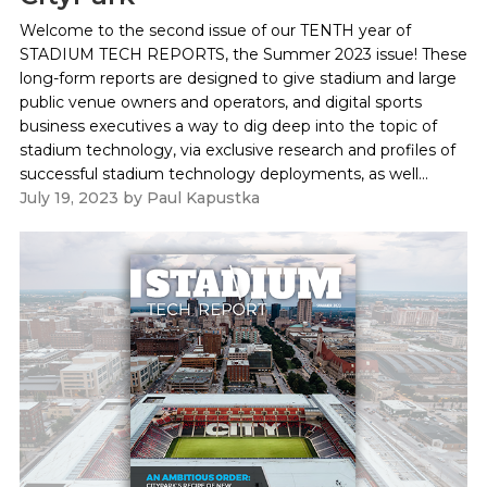
Welcome to the second issue of our TENTH year of
STADIUM TECH REPORTS, the Summer 2023 issue! These
long-form reports are designed to give stadium and large
public venue owners and operators, and digital sports
business executives a way to dig deep into the topic of
stadium technology, via exclusive research and profiles of
successful stadium technology deployments, as well...
July 19, 2023
by
Paul Kapustka