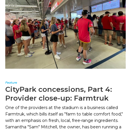
Feature
CityPark concessions, Part 4:
Provider close-up: Farmtruk
One of the providers at the stadium is a business called
Farmtruk, which bills itself as "farm to table comfort food,"
with an emphasis on fresh, local, free-range ingredients.
Samantha "Sam" Mitchell, the owner, has been running a