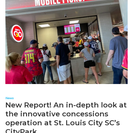
News
New Report! An in-depth look at
the innovative concessions
operation at St. Louis City SC’s
CityPark