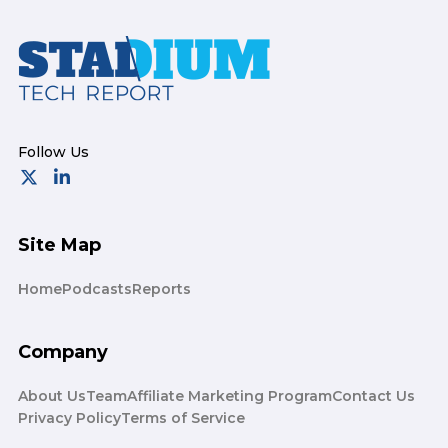
Footer
Site Map
Home
Podcasts
Reports
Company
About Us
Team
Affiliate Marketing Program
Contact Us
Privacy Policy
Terms of Service