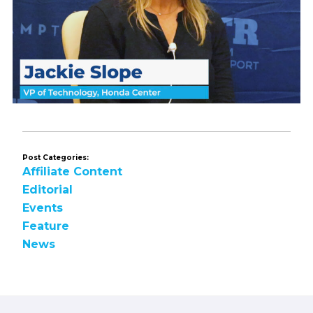
Post Categories:
Affiliate Content
Editorial
Events
Feature
News