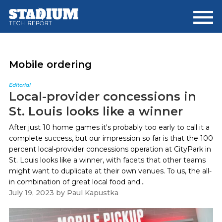
Skip
Skip
to
to
main
footer
content
Mobile ordering
Editorial
Local-provider concessions in
St. Louis looks like a winner
After just 10 home games it's probably too early to call it a
complete success, but our impression so far is that the 100
percent local-provider concessions operation at CityPark in
St. Louis looks like a winner, with facets that other teams
might want to duplicate at their own venues. To us, the all-
in combination of great local food and...
July 19, 2023
by
Paul Kapustka