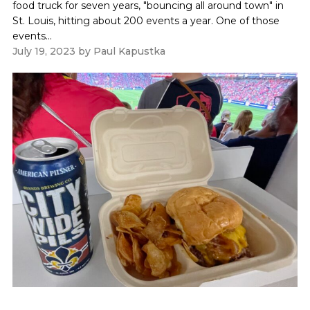
food truck for seven years, "bouncing all around town" in
St. Louis, hitting about 200 events a year. One of those
events...
July 19, 2023
by
Paul Kapustka