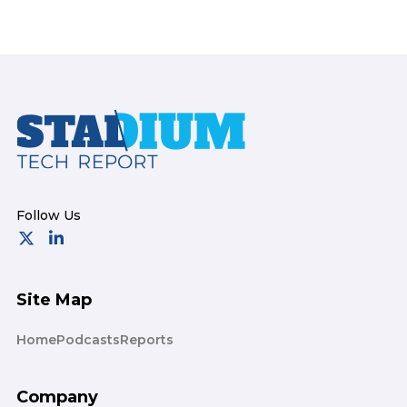
Footer
Site Map
Home
Podcasts
Reports
Company