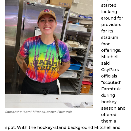
started
looking
around for
providers
for its
stadium
food
offerings,
Mitchell
said
CityPark
officials
“scouted”
Farmtruk
during
hockey
season and
Samantha “Sam” Mitchell, owner, Farmtruk
offered
them a
spot. With the hockey-stand background Mitchell and