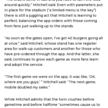
around quickly,” Mitchell said. Even with parameters put
in place for the stadium (“a limited menu is the key”)
there is still a juggling act that Mitchell is learning to
perfect, balancing the app orders with those coming
from fans just walking up to the stands.
“As soon as the gates open, I’ve got 40 burgers going all
at once,” said Mitchell, whose stand has one register
area for walk-up customers and another for those who
have pre-ordered through the app. And the latter, she
said, continues to grow each game as more fans learn
and adopt the service.
“The first game we were on the app, it was like, ‘OK,
where are you guys,’ ” Mitchell said. “The next game,
mobile doubled my sales.”
While Mitchell admits that the twin crushes before
gametime and before halftime “sometimes cause us to