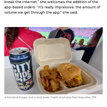
break the Internet,” she welcomes the addition of the
app-based orders. “It’s really impressive, the amount of
volume we get through the app,” she said.
A Farmtruk burger and a local brew. Credit all photos: Paul Kapustka, STR