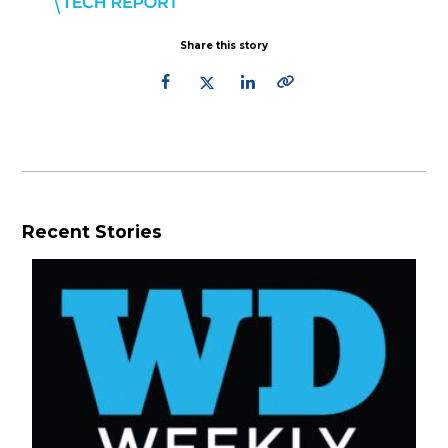
Share this story
Recent Stories