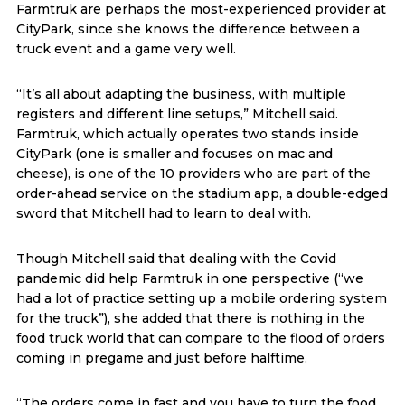
Farmtruk are perhaps the most-experienced provider at
CityPark, since she knows the difference between a
truck event and a game very well.
“It’s all about adapting the business, with multiple
registers and different line setups,” Mitchell said.
Farmtruk, which actually operates two stands inside
CityPark (one is smaller and focuses on mac and
cheese), is one of the 10 providers who are part of the
order-ahead service on the stadium app, a double-edged
sword that Mitchell had to learn to deal with.
Though Mitchell said that dealing with the Covid
pandemic did help Farmtruk in one perspective (“we
had a lot of practice setting up a mobile ordering system
for the truck”), she added that there is nothing in the
food truck world that can compare to the flood of orders
coming in pregame and just before halftime.
“The orders come in fast and you have to turn the food