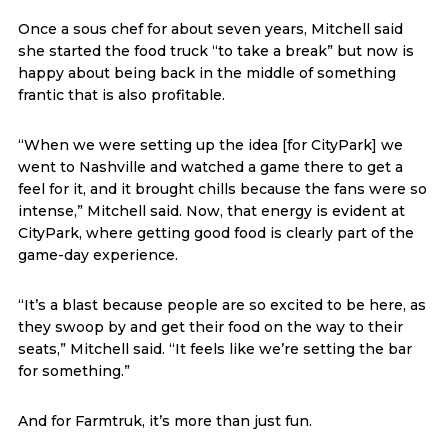
Once a sous chef for about seven years, Mitchell said
she started the food truck “to take a break” but now is
happy about being back in the middle of something
frantic that is also profitable.
“When we were setting up the idea [for CityPark] we
went to Nashville and watched a game there to get a
feel for it, and it brought chills because the fans were so
intense,” Mitchell said. Now, that energy is evident at
CityPark, where getting good food is clearly part of the
game-day experience.
“It’s a blast because people are so excited to be here, as
they swoop by and get their food on the way to their
seats,” Mitchell said. “It feels like we’re setting the bar
for something.”
And for Farmtruk, it’s more than just fun.