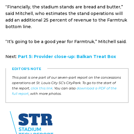
“Financially, the stadium stands are bread and butter,”
said Mitchell, who estimates the stand operations will
add an additional 25 percent of revenue to the Farmtruk
bottom line.
“It’s going to be a good year for Farmtruk,” Mitchell said.
Next:
Part 5: Provider close-up: Balkan Treat Box
EDITOR'S NOTE
This post is one part of our seven-part report on the concessions
operations at St. Louis City SC’s CityPark. To go to the start of
the report,
click this link
. You can also
download a PDF of the
full report
, with more photos
.