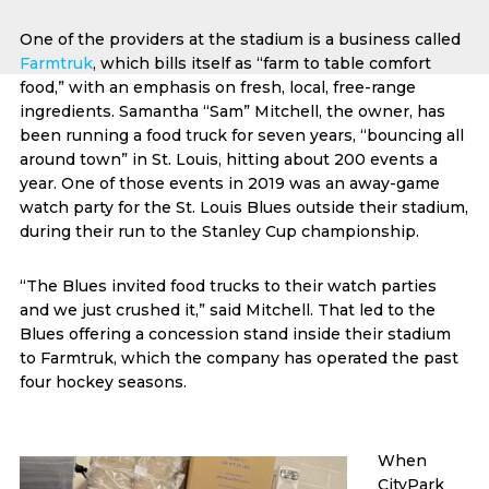
One of the providers at the stadium is a business called
Farmtruk
, which bills itself as “farm to table comfort
food,” with an emphasis on fresh, local, free-range
ingredients. Samantha “Sam” Mitchell, the owner, has
been running a food truck for seven years, “bouncing all
around town” in St. Louis, hitting about 200 events a
year. One of those events in 2019 was an away-game
watch party for the St. Louis Blues outside their stadium,
during their run to the Stanley Cup championship.
“The Blues invited food trucks to their watch parties
and we just crushed it,” said Mitchell. That led to the
Blues offering a concession stand inside their stadium
to Farmtruk, which the company has operated the past
four hockey seasons.
When
CityPark