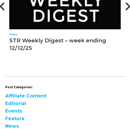
News
N
STR Weekly Digest – week ending
S
12/12/25
1
Post Categories:
Affiliate Content
Editorial
Events
Feature
News