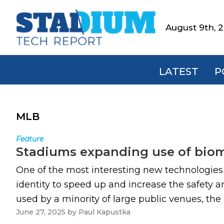
Skip
Skip
Skip
to
to
to
August 9th, 
Stadium
primary
main
footer
Tech
navigation
content
Report
LATEST
P
MLB
Feature
Stadiums expanding use of biome
One of the most interesting new technologies o
identity to speed up and increase the safety 
used by a minority of large public venues, the 
June 27, 2025
by
Paul Kapustka