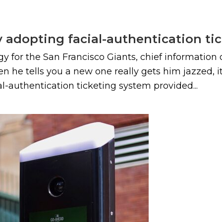
y adopting facial-authentication tic
y for the San Francisco Giants, chief information
en he tells you a new one really gets him jazzed, 
ial-authentication ticketing system provided...