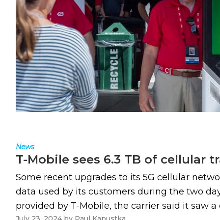
News
T-Mobile sees 6.3 TB of cellular t
Some recent upgrades to its 5G cellular network
data used by its customers during the two days
provided by T-Mobile, the carrier said it saw a 
July 23, 2024
by
Paul Kapustka