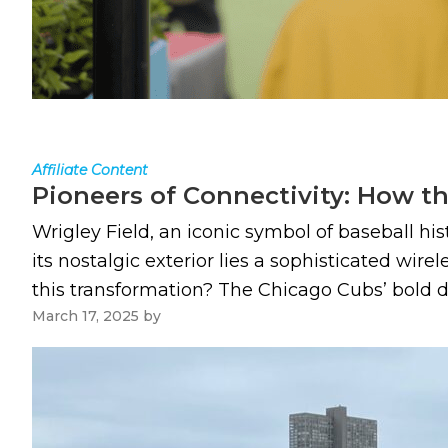
Affiliate Content
Pioneers of Connectivity: How th
Wrigley Field, an iconic symbol of baseball hi
its nostalgic exterior lies a sophisticated wir
this transformation? The Chicago Cubs’ bold d
March 17, 2025
by
Paul Kapustka