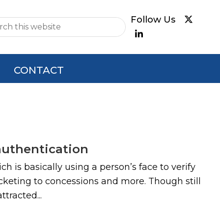
e
CONTACT
authentication
 is basically using a person’s face to verify
cketing to concessions and more. Though still
tracted...