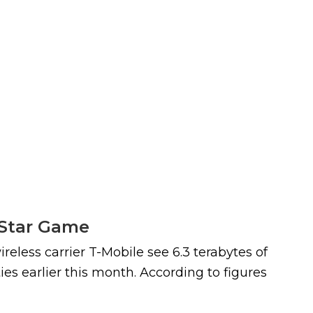
l-Star Game
reless carrier T-Mobile see 6.3 terabytes of
es earlier this month. According to figures