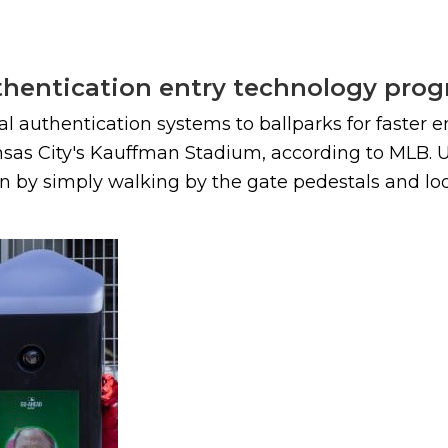
uthentication entry technology pro
cial authentication systems to ballparks for faste
nsas City's Kauffman Stadium, according to MLB.
on by simply walking by the gate pedestals and loo