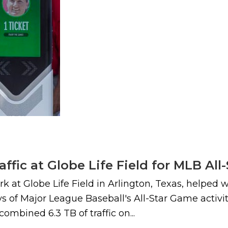
raffic at Globe Life Field for MLB Al
 at Globe Life Field in Arlington, Texas, helped wi
 of Major League Baseball's All-Star Game activiti
combined 6.3 TB of traffic on...