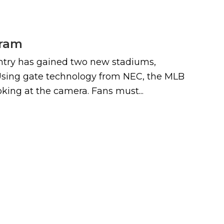
gram
r entry has gained two new stadiums,
 Using gate technology from NEC, the MLB
king at the camera. Fans must...