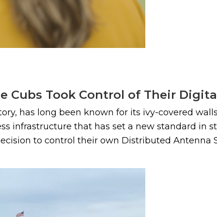
e Cubs Took Control of Their Digita
story, has long been known for its ivy-covered wa
eless infrastructure that has set a new standard in
ecision to control their own Distributed Antenna S