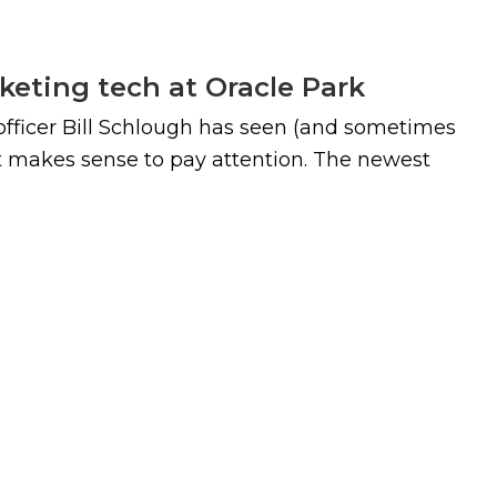
keting tech at Oracle Park
 officer Bill Schlough has seen (and sometimes
it makes sense to pay attention. The newest