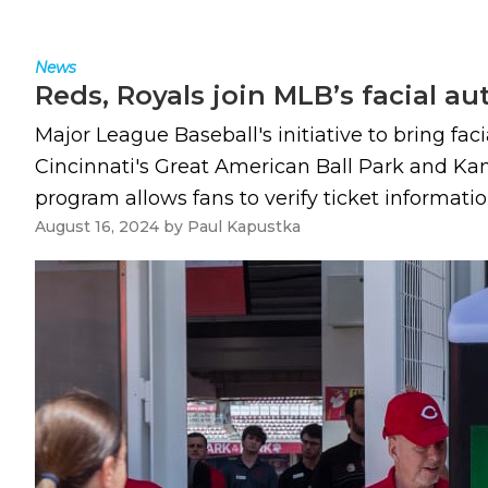
News
Reds, Royals join MLB’s facial a
Major League Baseball's initiative to bring fa
Cincinnati's Great American Ball Park and Ka
program allows fans to verify ticket informati
August 16, 2024
by
Paul Kapustka