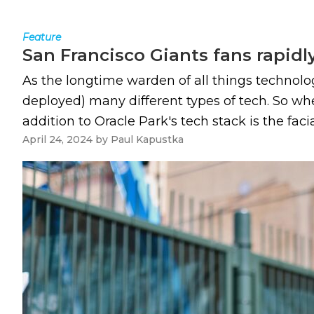
Feature
San Francisco Giants fans rapidl
As the longtime warden of all things technolog
deployed) many different types of tech. So wh
addition to Oracle Park's tech stack is the fac
April 24, 2024
by
Paul Kapustka