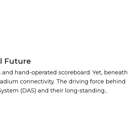
l Future
lls and hand-operated scoreboard. Yet, beneath
 stadium connectivity. The driving force behind
ystem (DAS) and their long-standing...