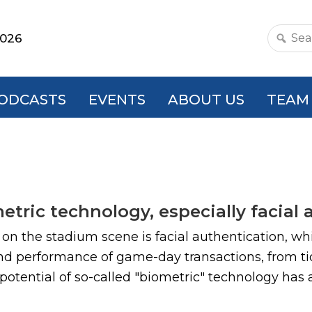
2026
Search
this
websit
ODCASTS
EVENTS
ABOUT US
TEAM
tric technology, especially facial 
n the stadium scene is facial authentication, which
and performance of game-day transactions, from ti
potential of so-called "biometric" technology has at