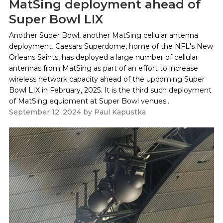
MatSing deployment ahead of
Super Bowl LIX
Another Super Bowl, another MatSing cellular antenna
deployment. Caesars Superdome, home of the NFL's New
Orleans Saints, has deployed a large number of cellular
antennas from MatSing as part of an effort to increase
wireless network capacity ahead of the upcoming Super
Bowl LIX in February, 2025. It is the third such deployment
of MatSing equipment at Super Bowl venues...
September 12, 2024
by
Paul Kapustka