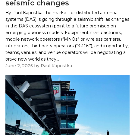
seismic changes
By Paul Kapustka The market for distributed antenna
systems (DAS) is going through a seismic shift, as changes
in the DAS ecosystem point to a future premised on
emerging business models. Equipment manufacturers,
mobile network operators (“MNOs” or wireless carriers),
integrators, third-party operators (“3POs”), and importantly,
teams, venues, and venue operators will be negotiating a
brave new world as they...
June 2, 2025
by
Paul Kapustka