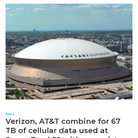
News
Verizon, AT&T combine for 67
TB of cellular data used at