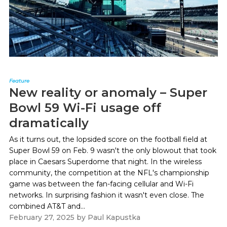
Feature
New reality or anomaly – Super
Bowl 59 Wi-Fi usage off
dramatically
As it turns out, the lopsided score on the football field at
Super Bowl 59 on Feb. 9 wasn't the only blowout that took
place in Caesars Superdome that night. In the wireless
community, the competition at the NFL's championship
game was between the fan-facing cellular and Wi-Fi
networks. In surprising fashion it wasn't even close. The
combined AT&T and...
February 27, 2025
by
Paul Kapustka