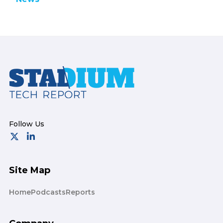
Footer
Site Map
Home
Podcasts
Reports