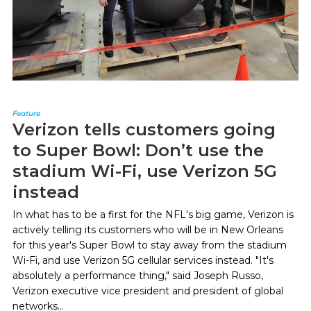
Feature
Verizon tells customers going
to Super Bowl: Don’t use the
stadium Wi-Fi, use Verizon 5G
instead
In what has to be a first for the NFL's big game, Verizon is
actively telling its customers who will be in New Orleans
for this year's Super Bowl to stay away from the stadium
Wi-Fi, and use Verizon 5G cellular services instead. "It's
absolutely a performance thing," said Joseph Russo,
Verizon executive vice president and president of global
networks...