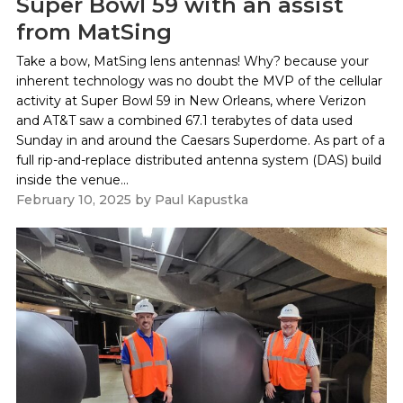
Super Bowl 59 with an assist
from MatSing
Take a bow, MatSing lens antennas! Why? because your
inherent technology was no doubt the MVP of the cellular
activity at Super Bowl 59 in New Orleans, where Verizon
and AT&T saw a combined 67.1 terabytes of data used
Sunday in and around the Caesars Superdome. As part of a
full rip-and-replace distributed antenna system (DAS) build
inside the venue...
February 10, 2025
by
Paul Kapustka