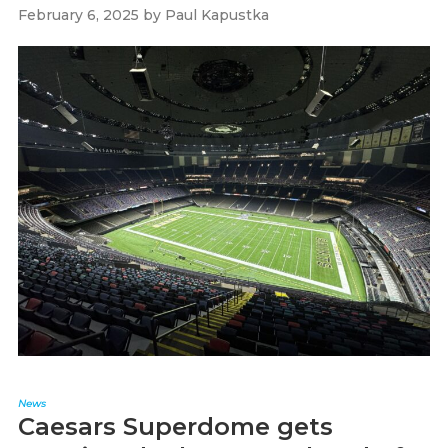
February 6, 2025
by
Paul Kapustka
News
Caesars Superdome gets