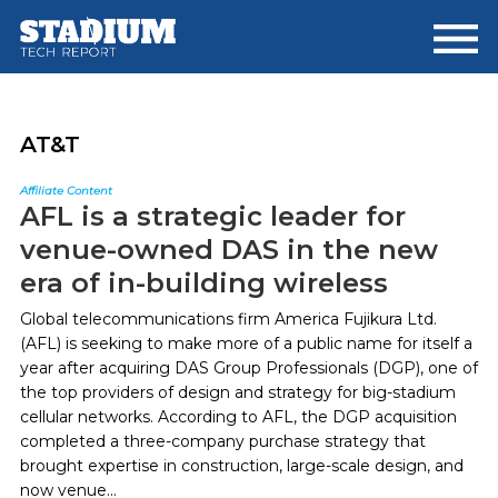
Skip
Skip
to
to
main
footer
content
AT&T
Affiliate Content
AFL is a strategic leader for
venue-owned DAS in the new
era of in-building wireless
Global telecommunications firm America Fujikura Ltd.
(AFL) is seeking to make more of a public name for itself a
year after acquiring DAS Group Professionals (DGP), one of
the top providers of design and strategy for big-stadium
cellular networks. According to AFL, the DGP acquisition
completed a three-company purchase strategy that
brought expertise in construction, large-scale design, and
now venue...