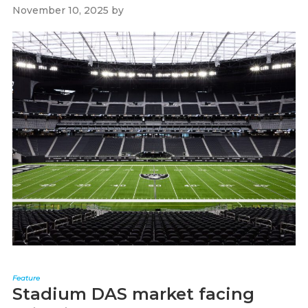
November 10, 2025
by
Paul Kapustka
Feature
Stadium DAS market facing