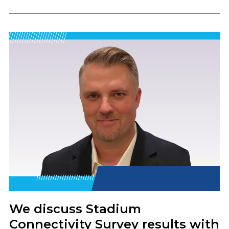
We discuss Stadium
Connectivity Survey results with