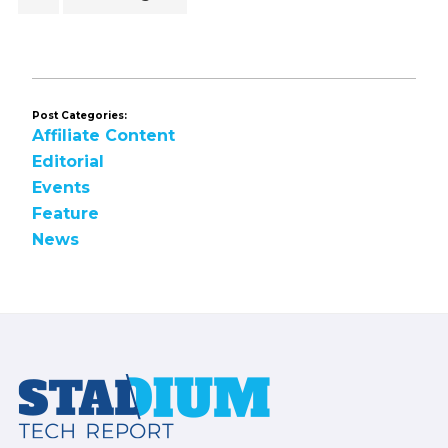
to
Post Categories:
Affiliate Content
Editorial
Events
Feature
News
Footer