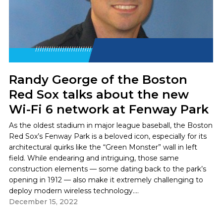
Randy George of the Boston
Red Sox talks about the new
Wi-Fi 6 network at Fenway Park
As the oldest stadium in major league baseball, the Boston
Red Sox’s Fenway Park is a beloved icon, especially for its
architectural quirks like the “Green Monster” wall in left
field. While endearing and intriguing, those same
construction elements — some dating back to the park’s
opening in 1912 — also make it extremely challenging to
deploy modern wireless technology....