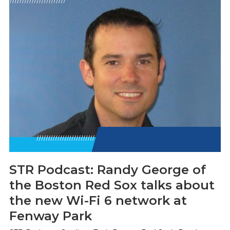
STR Podcast: Randy George of
the Boston Red Sox talks about
the new Wi-Fi 6 network at
Fenway Park