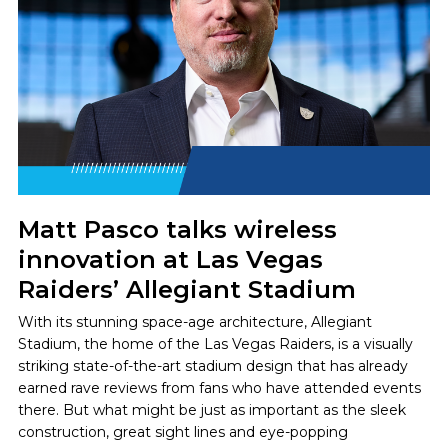
Matt Pasco talks wireless
innovation at Las Vegas
Raiders’ Allegiant Stadium
With its stunning space-age architecture, Allegiant
Stadium, the home of the Las Vegas Raiders, is a visually
striking state-of-the-art stadium design that has already
earned rave reviews from fans who have attended events
there. But what might be just as important as the sleek
construction, great sight lines and eye-popping