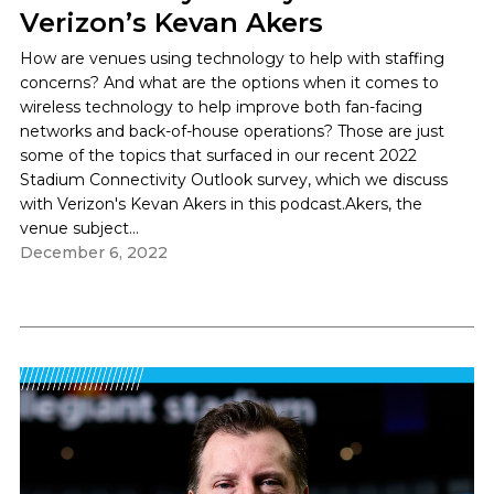
Verizon’s Kevan Akers
How are venues using technology to help with staffing
concerns? And what are the options when it comes to
wireless technology to help improve both fan-facing
networks and back-of-house operations? Those are just
some of the topics that surfaced in our recent 2022
Stadium Connectivity Outlook survey, which we discuss
with Verizon's Kevan Akers in this podcast.Akers, the
venue subject...