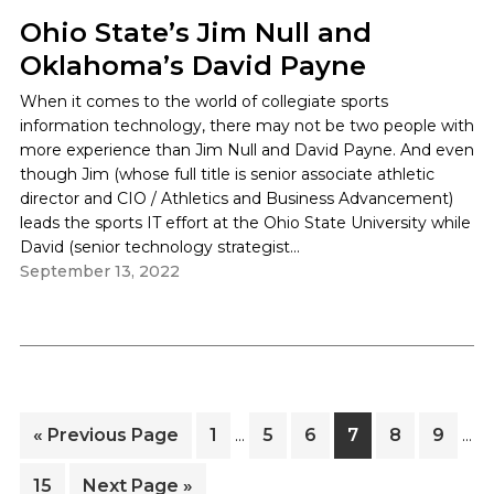
Ohio State’s Jim Null and
Oklahoma’s David Payne
When it comes to the world of collegiate sports
information technology, there may not be two people with
more experience than Jim Null and David Payne. And even
though Jim (whose full title is senior associate athletic
director and CIO / Athletics and Business Advancement)
leads the sports IT effort at the Ohio State University while
David (senior technology strategist...
Interim
Inte
Go
Page
Page
Page
Page
Page
Page
«
Previous Page
1
5
6
7
8
9
…
…
pages
pag
to
omitted
omi
Page
Go
15
Next Page »