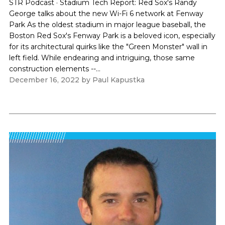
STR Podcast · Stadium Tech Report: Red Sox's Randy
George talks about the new Wi-Fi 6 network at Fenway
Park As the oldest stadium in major league baseball, the
Boston Red Sox's Fenway Park is a beloved icon, especially
for its architectural quirks like the "Green Monster" wall in
left field. While endearing and intriguing, those same
construction elements --...
December 16, 2022
by
Paul Kapustka