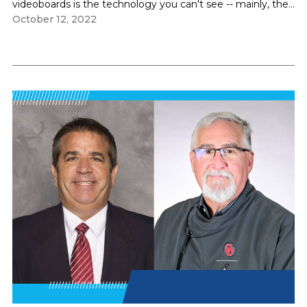
videoboards is the technology you can't see -- mainly, the...