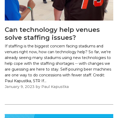
Can technology help venues
solve staffing issues?
If staffing is the biggest concern facing stadiums and
venues right now, how can technology help? So far, we're
already seeing many stadiums using new technologies to
help cope with the staffing shortages -- with changes we
are guessing are here to stay. Self-pouring beer machines
are one way to do concessions with fewer staff. Credit:
Paul Kapustka, STR If...
January 9, 2023
by
Paul Kapustka