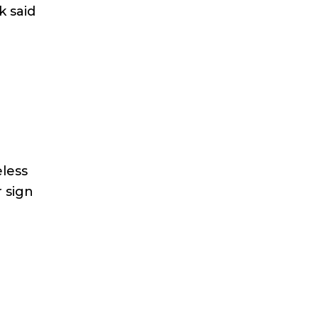
k said
eless
r sign
n