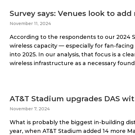
Survey says: Venues look to add 
November 11, 2024
According to the respondents to our 2024 
wireless capacity — especially for fan-facin
into 2025. In our analysis, that focus is a cle
wireless infrastructure as a necessary foun
AT&T Stadium upgrades DAS wit
November 7, 2024
What is probably the biggest in-building di
year, when AT&T Stadium added 14 more Mat