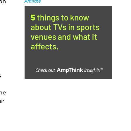
 on
Affiliate
s
the
ar