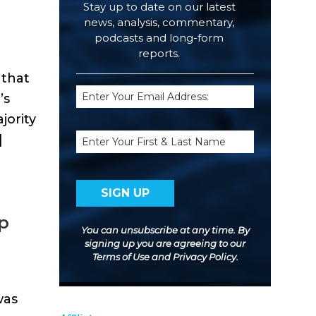
Stay up to date on our latest
news, analysis, commentary,
podcasts and long-form
reports.
 that
Email
’s
(Required)
jority
Name
]
op
You can unsubscribe at any time. By
signing up you are agreeing to our
Terms of Use
and
Privacy Policy
.
was