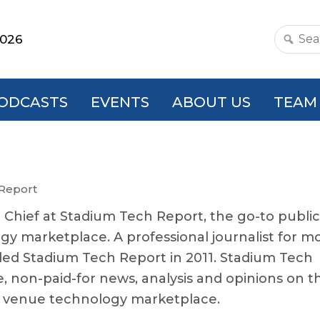
2026
Search
this
websit
ODCASTS
EVENTS
ABOUT US
TEAM
 Report
n Chief at Stadium Tech Report, the go-to publi
gy marketplace. A professional journalist for m
ded Stadium Tech Report in 2011. Stadium Tech
e, non-paid-for news, analysis and opinions on t
c venue technology marketplace.