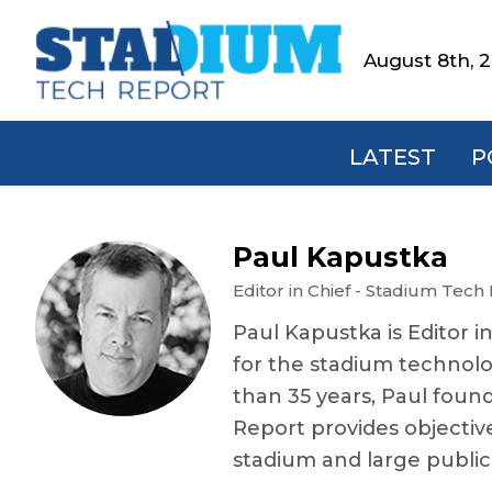
Skip
Skip
Skip
Skip
to
to
to
to
August 8th, 
Stadium
primary
main
primary
footer
Tech
navigation
content
sidebar
Report
LATEST
P
Paul Kapustka
Editor in Chief - Stadium Tech
Paul Kapustka is Editor i
for the stadium technolo
than 35 years, Paul foun
Report provides objectiv
stadium and large publi