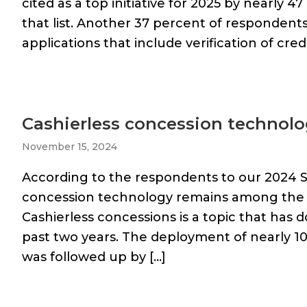
cited as a top initiative for 2025 by nearly 
that list. Another 37 percent of respondents
applications that include verification of cred
Cashierless concession technology
November 15, 2024
According to the respondents to our 2024 S
concession technology remains among the to
Cashierless concessions is a topic that has
past two years. The deployment of nearly 1
was followed up by […]