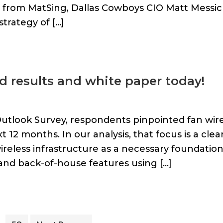
e from MatSing, Dallas Cowboys CIO Matt Messic
trategy of […]
d results and white paper today!
Outlook Survey, respondents pinpointed fan wir
xt 12 months. In our analysis, that focus is a clea
wireless infrastructure as a necessary foundatio
and back-of-house features using […]
Interim