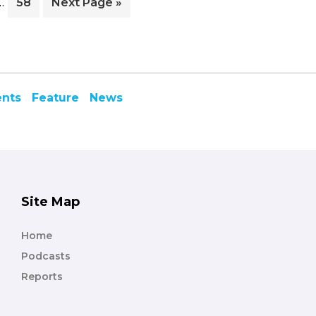
…
e
Page
Go
58
Next Page »
pages
to
omitted
ents
Feature
News
Site Map
Home
Podcasts
Reports