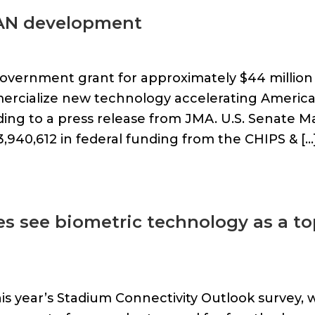
RAN development
overnment grant for approximately $44 million
ercialize new technology accelerating America
ding to a press release from JMA. U.S. Senate Ma
,940,612 in federal funding from the CHIPS & […
es see biometric technology as a t
is year’s Stadium Connectivity Outlook survey, 