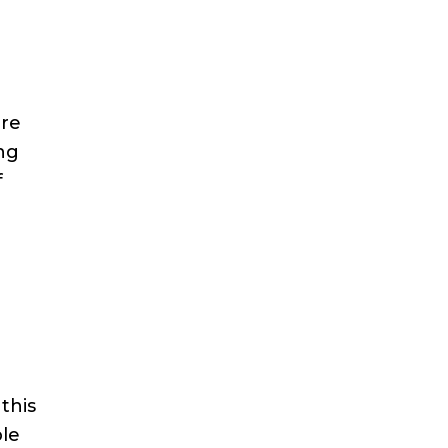
ore
ing
f
this
le