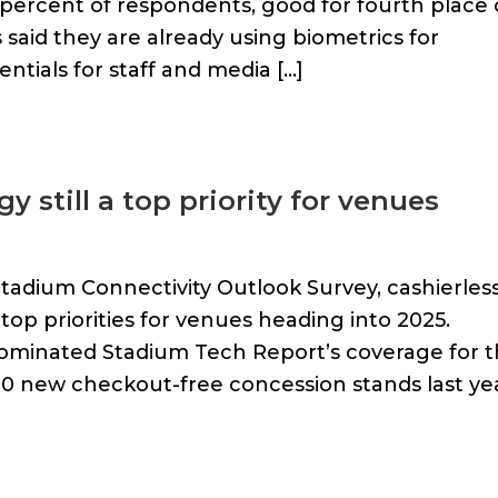
47 percent of respondents, good for fourth place
 said they are already using biometrics for
entials for staff and media […]
 still a top priority for venues
tadium Connectivity Outlook Survey, cashierles
p priorities for venues heading into 2025.
 dominated Stadium Tech Report’s coverage for 
00 new checkout-free concession stands last ye