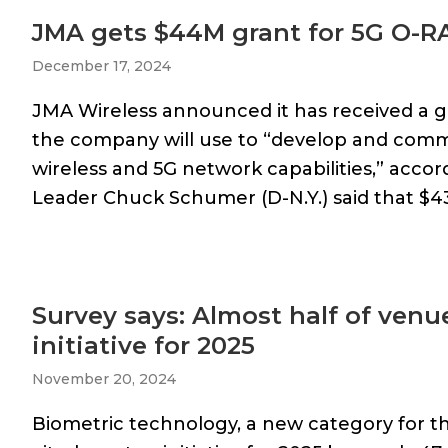
JMA gets $44M grant for 5G O-
December 17, 2024
JMA Wireless announced it has received a g
the company will use to “develop and comm
wireless and 5G network capabilities,” accor
Leader Chuck Schumer (D-N.Y.) said that $43
Survey says: Almost half of venu
initiative for 2025
November 20, 2024
Biometric technology, a new category for th