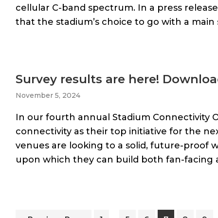
cellular C-band spectrum. In a press releas
that the stadium’s choice to go with a main s
Survey results are here! Downloa
November 5, 2024
In our fourth annual Stadium Connectivity 
connectivity as their top initiative for the ne
venues are looking to a solid, future-proof 
upon which they can build both fan-facing 
Interim