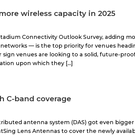
more wireless capacity in 2025
Stadium Connectivity Outlook Survey, adding m
g networks — is the top priority for venues head
ar sign venues are looking to a solid, future-proo
dation upon which they […]
h C-band coverage
stributed antenna system (DAS) got even bigger 
Sing Lens Antennas to cover the newly availab