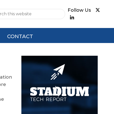
e
CONTACT
Primary
Sidebar
cation
ore
he