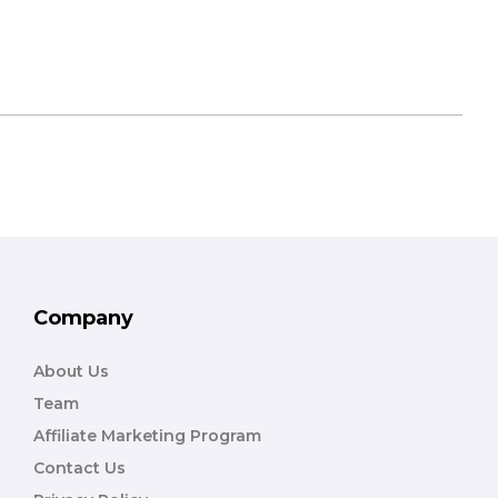
Company
About Us
Team
Affiliate Marketing Program
Contact Us