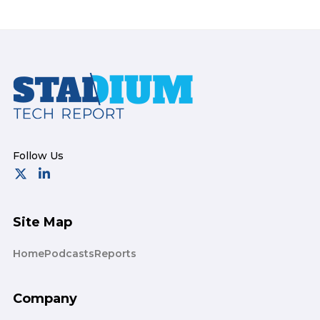
Footer
Site Map
Home
Podcasts
Reports
Company