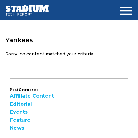
Skip
Skip
to
to
main
footer
content
Yankees
Sorry, no content matched your criteria.
Post Categories:
Affiliate Content
Editorial
Events
Feature
News