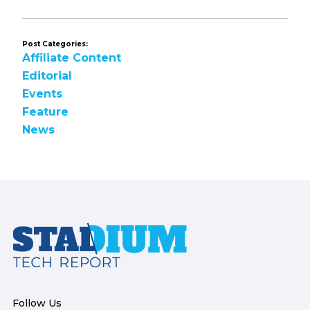
Post Categories:
Affiliate Content
Editorial
Events
Feature
News
Footer