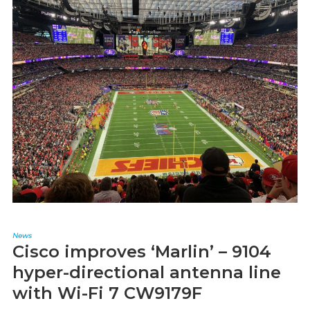
News
Cisco improves ‘Marlin’ – 9104
hyper-directional antenna line
with Wi-Fi 7 CW9179F