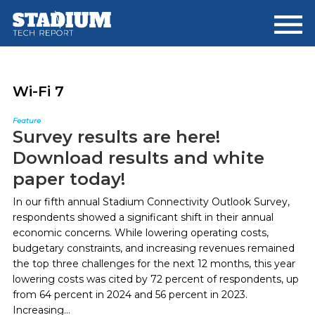
Skip
Skip
to
to
main
footer
content
Wi-Fi 7
Feature
Survey results are here!
Download results and white
paper today!
In our fifth annual Stadium Connectivity Outlook Survey,
respondents showed a significant shift in their annual
economic concerns. While lowering operating costs,
budgetary constraints, and increasing revenues remained
the top three challenges for the next 12 months, this year
lowering costs was cited by 72 percent of respondents, up
from 64 percent in 2024 and 56 percent in 2023.
Increasing...