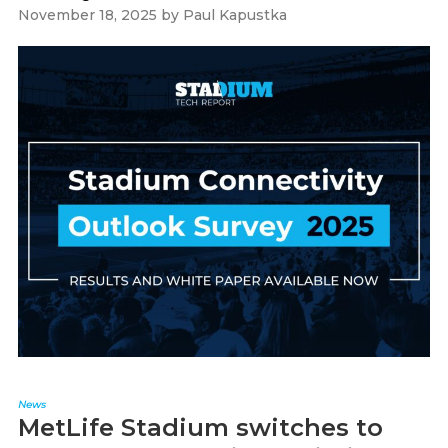
November 18, 2025
by
Paul Kapustka
News
MetLife Stadium switches to