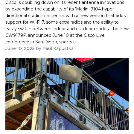
Cisco is doubling down on its recent antenna innovations
by expanding the capability of its 'Marlin' 9104 hyper-
directional stadium antenna, with a new version that adds
support for Wi-Fi 7, some extra radios and the ability to
easily switch between indoor and outdoor modes. The new
CW9179F, announced June 10 at the Cisco Live
conference in San Diego, sports a...
June 10, 2025
by
Paul Kapustka