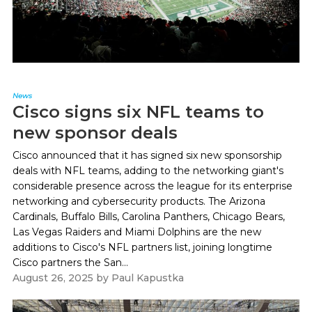
News
Cisco signs six NFL teams to
new sponsor deals
Cisco announced that it has signed six new sponsorship
deals with NFL teams, adding to the networking giant's
considerable presence across the league for its enterprise
networking and cybersecurity products. The Arizona
Cardinals, Buffalo Bills, Carolina Panthers, Chicago Bears,
Las Vegas Raiders and Miami Dolphins are the new
additions to Cisco's NFL partners list, joining longtime
Cisco partners the San...
August 26, 2025
by
Paul Kapustka