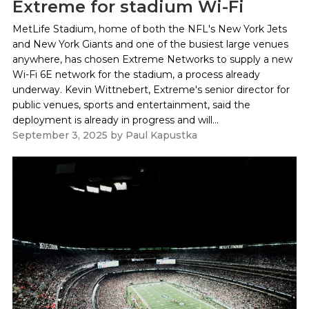
Extreme for stadium Wi-Fi
MetLife Stadium, home of both the NFL's New York Jets
and New York Giants and one of the busiest large venues
anywhere, has chosen Extreme Networks to supply a new
Wi-Fi 6E network for the stadium, a process already
underway. Kevin Wittnebert, Extreme's senior director for
public venues, sports and entertainment, said the
deployment is already in progress and will...
September 3, 2025
by
Paul Kapustka