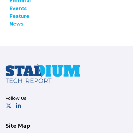
Editorial
Events
Feature
News
Footer
Site Map