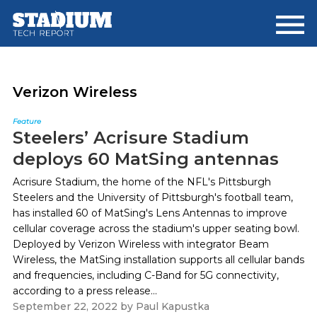
Skip
Skip
to
to
main
footer
content
Verizon Wireless
Feature
Steelers’ Acrisure Stadium
deploys 60 MatSing antennas
Acrisure Stadium, the home of the NFL's Pittsburgh
Steelers and the University of Pittsburgh's football team,
has installed 60 of MatSing's Lens Antennas to improve
cellular coverage across the stadium's upper seating bowl.
Deployed by Verizon Wireless with integrator Beam
Wireless, the MatSing installation supports all cellular bands
and frequencies, including C-Band for 5G connectivity,
according to a press release...
September 22, 2022
by
Paul Kapustka