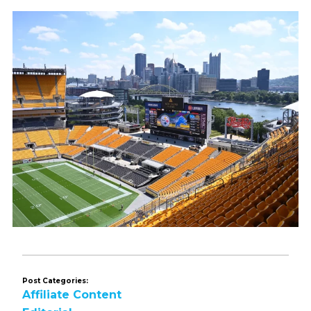
Post Categories:
Affiliate Content