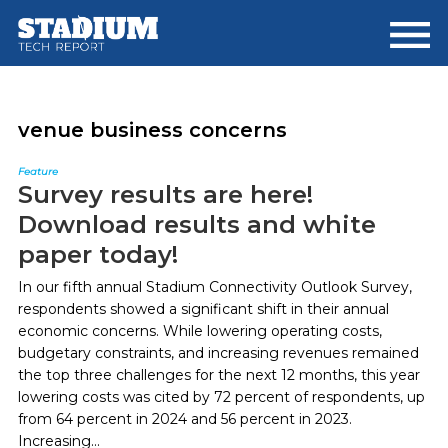
Skip
Skip
to
to
main
footer
content
venue business concerns
Feature
Survey results are here!
Download results and white
paper today!
In our fifth annual Stadium Connectivity Outlook Survey,
respondents showed a significant shift in their annual
economic concerns. While lowering operating costs,
budgetary constraints, and increasing revenues remained
the top three challenges for the next 12 months, this year
lowering costs was cited by 72 percent of respondents, up
from 64 percent in 2024 and 56 percent in 2023.
Increasing...