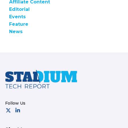
Affiliate Content
Editorial
Events
Feature
News
Footer