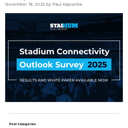
November 18, 2025
by
Paul Kapustka
Post Categories: