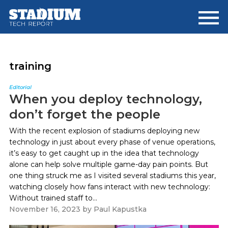
Skip
Skip
to
to
main
footer
content
training
Editorial
When you deploy technology,
don’t forget the people
With the recent explosion of stadiums deploying new
technology in just about every phase of venue operations,
it’s easy to get caught up in the idea that technology
alone can help solve multiple game-day pain points. But
one thing struck me as I visited several stadiums this year,
watching closely how fans interact with new technology:
Without trained staff to...
November 16, 2023
by
Paul Kapustka