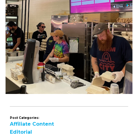
Post Categories:
Affiliate Content
Editorial