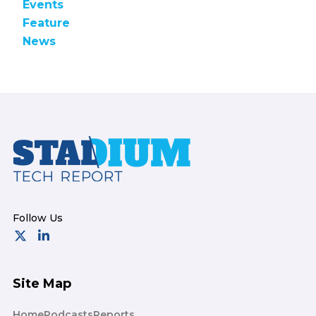
Events
Feature
News
Footer
Site Map
Home
Podcasts
Reports