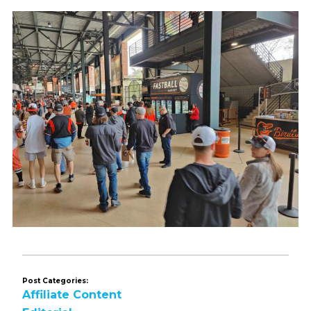
Post Categories:
Affiliate Content