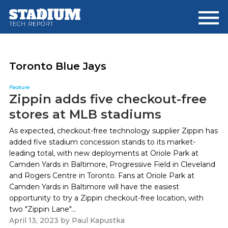
Skip
Skip
to
to
main
footer
content
Toronto Blue Jays
Feature
Zippin adds five checkout-free
stores at MLB stadiums
As expected, checkout-free technology supplier Zippin has
added five stadium concession stands to its market-
leading total, with new deployments at Oriole Park at
Camden Yards in Baltimore, Progressive Field in Cleveland
and Rogers Centre in Toronto. Fans at Oriole Park at
Camden Yards in Baltimore will have the easiest
opportunity to try a Zippin checkout-free location, with
two "Zippin Lane"...
April 13, 2023
by
Paul Kapustka