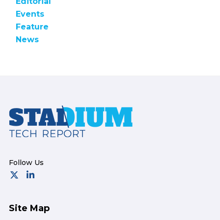
Editorial
Events
Feature
News
Footer
Site Map