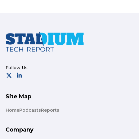
Footer
Site Map
Home
Podcasts
Reports
Company