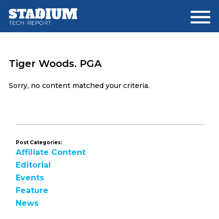
Skip
Skip
to
to
main
footer
content
Tiger Woods. PGA
Sorry, no content matched your criteria.
Post Categories:
Affiliate Content
Editorial
Events
Feature
News