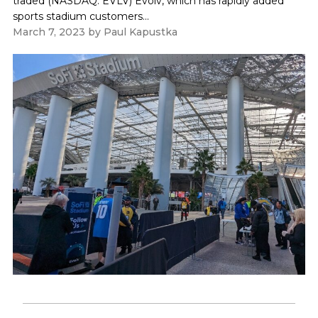
traded (NASDAQ: EVLV) Evolv, which has rapidly added
sports stadium customers...
March 7, 2023
by
Paul Kapustka