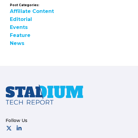
Post Categories:
Affiliate Content
Editorial
Events
Feature
News
Footer