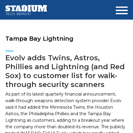
Skip
Skip
to
to
main
footer
content
Tampa Bay Lightning
News
Evolv adds Twins, Astros,
Phillies and Lightning (and Red
Sox) to customer list for walk-
through security scanners
As part of its latest quarterly financial announcement,
walk-through weapons detection system provider Evolv
said it had added the Minnesota Twins, the Houston
Astros, the Philadelphia Phillies and the Tampa Bay
Lightning as customers, adding to a breakout year where
the company more than doubled its revenue. The publicly