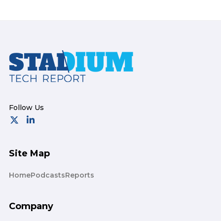
Footer
Site Map
Home
Podcasts
Reports
Company