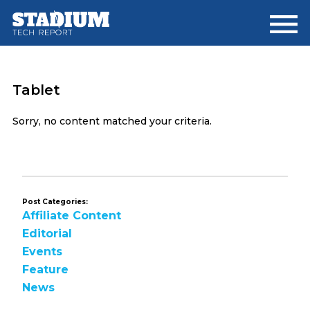
Skip
Skip
to
to
main
footer
content
Tablet
Sorry, no content matched your criteria.
Post Categories:
Affiliate Content
Editorial
Events
Feature
News