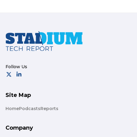
Footer
Site Map
Home
Podcasts
Reports
Company