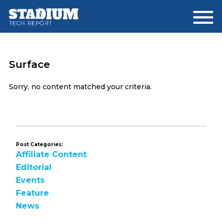
Skip
Skip
to
to
main
footer
content
Surface
Sorry, no content matched your criteria.
Post Categories:
Affiliate Content
Editorial
Events
Feature
News