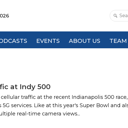
2026
Search
this
websit
ODCASTS
EVENTS
ABOUT US
TEAM
fic at Indy 500
ellular traffic at the recent Indianapolis 500 rac
 5G services. Like at this year's Super Bowl and al
tiple real-time camera views...