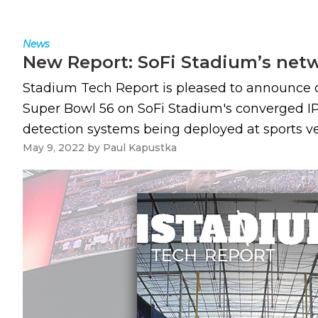
News
New Report: SoFi Stadium’s netwo
Stadium Tech Report is pleased to announce o
Super Bowl 56 on SoFi Stadium's converged IP 
detection systems being deployed at sports ven
May 9, 2022
by
Paul Kapustka