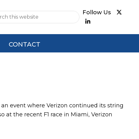
e
CONTACT
e, an event where Verizon continued its string
so at the recent F1 race in Miami, Verizon