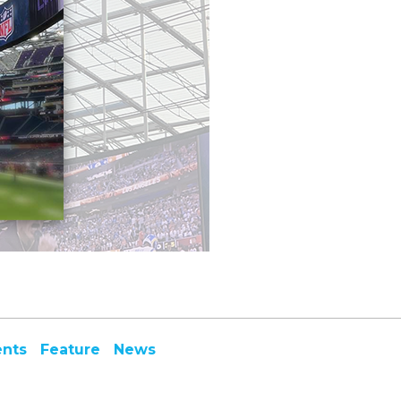
ents
Feature
News