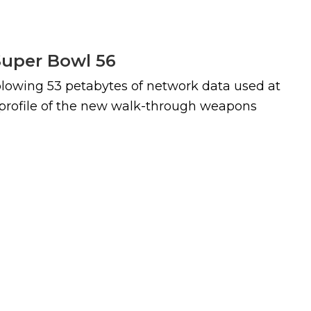
Super Bowl 56
blowing 53 petabytes of network data used at
e profile of the new walk-through weapons