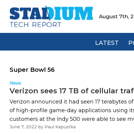
Skip
Skip
Skip
to
to
to
August 7th, 
Stadium
primary
main
footer
Tech
navigation
content
Report
LATEST
P
Super Bowl 56
News
Verizon sees 17 TB of cellular traf
Verizon announced it had seen 17 terabytes of c
of high-profile game-day applications using its
customers at the Indy 500 were able to see mul
June 7, 2022
by
Paul Kapustka