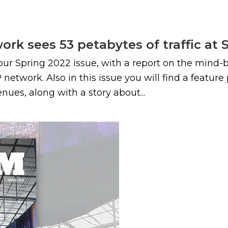
rk sees 53 petabytes of traffic at 
ur Spring 2022 issue, with a report on the mind-
network. Also in this issue you will find a featur
ues, along with a story about...