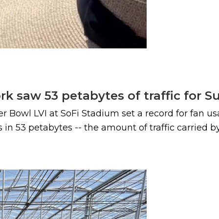
k saw 53 petabytes of traffic for S
 Bowl LVI at SoFi Stadium set a record for fan us
 in 53 petabytes -- the amount of traffic carried 