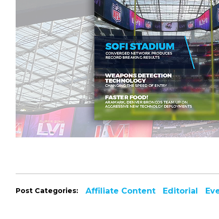
Post Categories:
Affiliate Content
Editorial
Ev