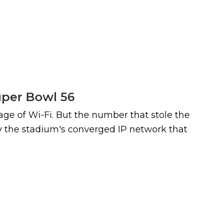
uper Bowl 56
age of Wi-Fi. But the number that stole the
by the stadium's converged IP network that