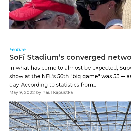
Feature
SoFi Stadium’s converged networ
In what has come to almost be expected, Super
show at the NFL's 56th "big game" was 53 -- as
day. According to statistics from...
May 9, 2022
by
Paul Kapustka