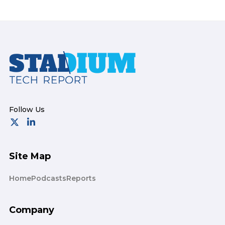
Footer
Site Map
Home
Podcasts
Reports
Company