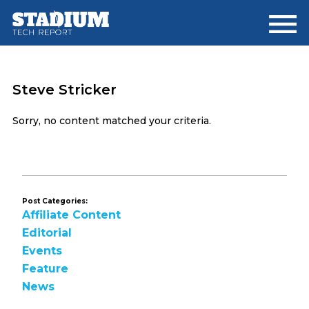
Skip
Skip
to
to
main
footer
content
Steve Stricker
Sorry, no content matched your criteria.
Post Categories:
Affiliate Content
Editorial
Events
Feature
News