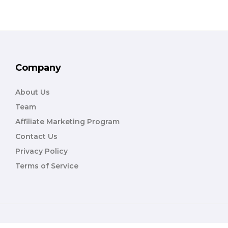
Company
About Us
Team
Affiliate Marketing Program
Contact Us
Privacy Policy
Terms of Service