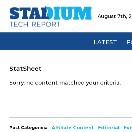
Skip
Skip
Skip
to
to
to
August 7th, 
Stadium
primary
main
footer
Tech
navigation
content
Report
LATEST
P
StatSheet
Sorry, no content matched your criteria.
Post Categories:
Affiliate Content
Editorial
Ev