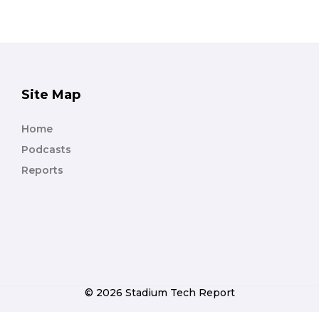
Site Map
Home
Podcasts
Reports
© 2026 Stadium Tech Report