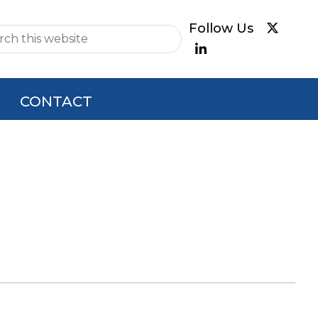
e
CONTACT