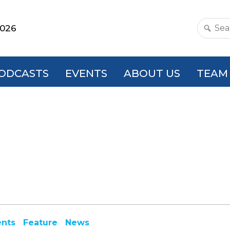
2026
Search
this
websit
ODCASTS
EVENTS
ABOUT US
TEAM
ents
Feature
News