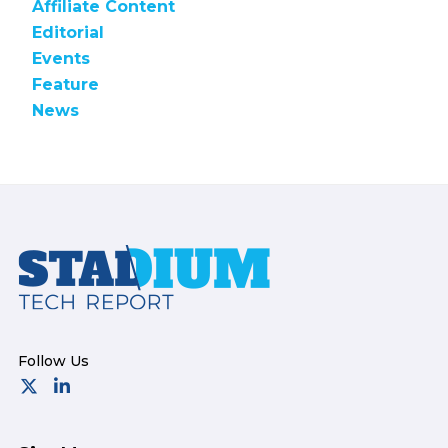
Affiliate Content
Editorial
Events
Feature
News
Footer