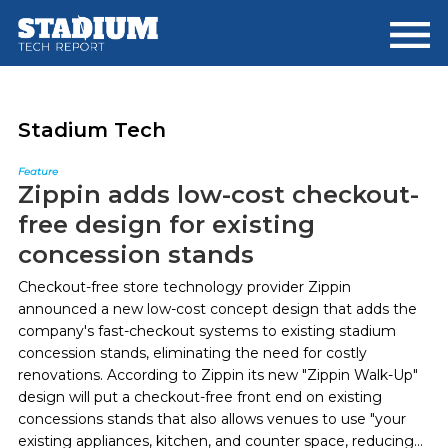
Skip
Skip
to
to
main
footer
content
Stadium Tech
Feature
Zippin adds low-cost checkout-
free design for existing
concession stands
Checkout-free store technology provider Zippin
announced a new low-cost concept design that adds the
company's fast-checkout systems to existing stadium
concession stands, eliminating the need for costly
renovations. According to Zippin its new "Zippin Walk-Up"
design will put a checkout-free front end on existing
concessions stands that also allows venues to use "your
existing appliances, kitchen, and counter space, reducing...