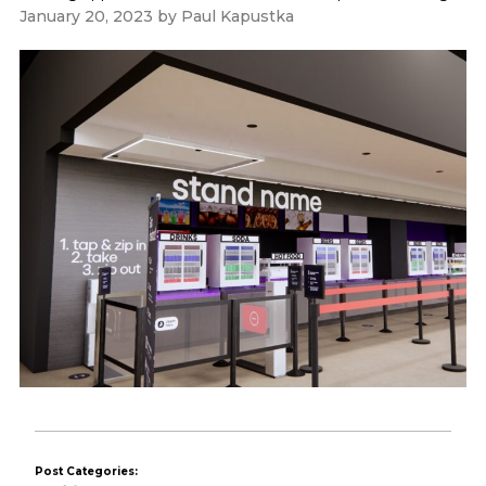
January 20, 2023
by
Paul Kapustka
Post Categories: