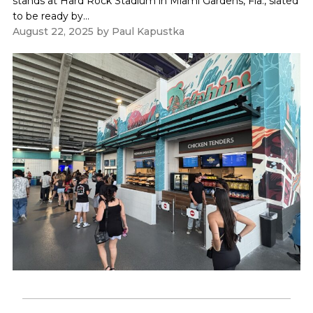
stands at Hard Rock Stadium in Miami Gardens, Fla., slated
to be ready by...
August 22, 2025
by
Paul Kapustka