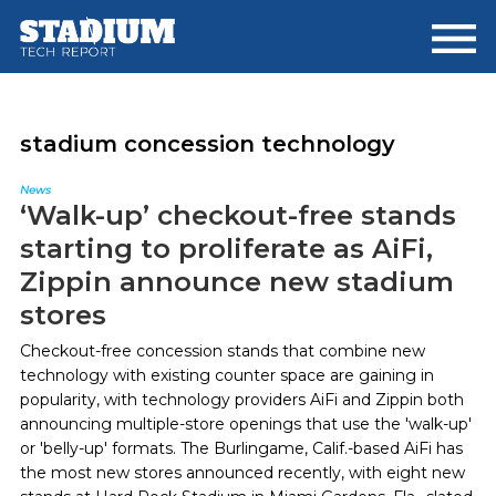
Skip
Skip
to
to
main
footer
content
stadium concession technology
News
‘Walk-up’ checkout-free stands
starting to proliferate as AiFi,
Zippin announce new stadium
stores
Checkout-free concession stands that combine new
technology with existing counter space are gaining in
popularity, with technology providers AiFi and Zippin both
announcing multiple-store openings that use the 'walk-up'
or 'belly-up' formats. The Burlingame, Calif.-based AiFi has
the most new stores announced recently, with eight new