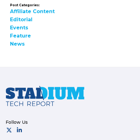
Post Categories:
Affiliate Content
Editorial
Events
Feature
News
Footer