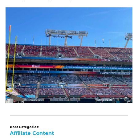
Post Categories:
Affiliate Content