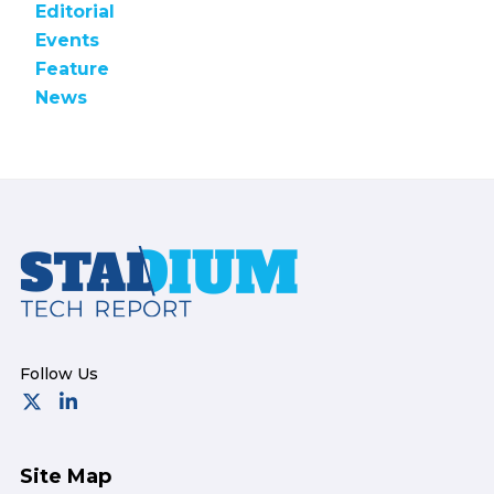
Editorial
Events
Feature
News
Footer
Site Map