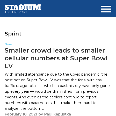
Skip
Skip
to
to
main
footer
content
Sprint
News
Smaller crowd leads to smaller
cellular numbers at Super Bowl
LV
With limited attendance due to the Covid pandemic, the
best bet on Super Bowl LV was that the fans’ wireless
traffic usage totals — which in past history have only gone
up every year — would be diminished from previous
events. And even as the carriers continue to report
numbers with parameters that make them hard to
analyze, the bottom...
February 10, 2021
by
Paul Kapustka