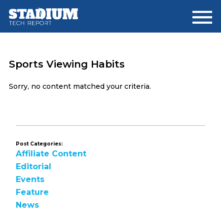
Skip
Skip
to
to
main
footer
content
Sports Viewing Habits
Sorry, no content matched your criteria.
Post Categories:
Affiliate Content
Editorial
Events
Feature
News