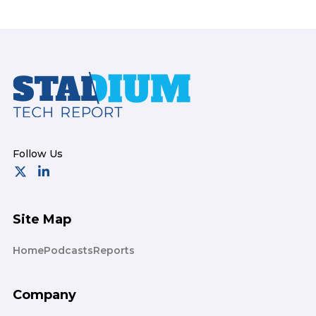
Footer
Site Map
Home
Podcasts
Reports
Company