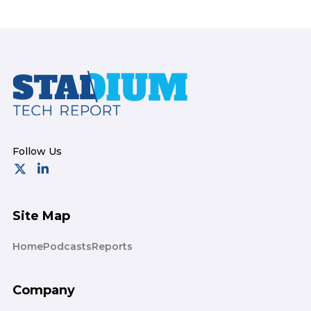
Footer
Site Map
Home
Podcasts
Reports
Company