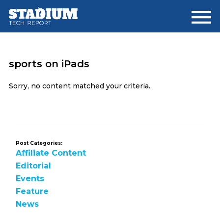
Skip
Skip
to
to
main
footer
content
sports on iPads
Sorry, no content matched your criteria.
Post Categories:
Affiliate Content
Editorial
Events
Feature
News