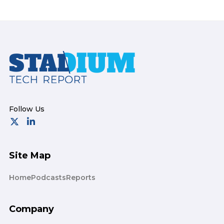
Footer
Site Map
Home
Podcasts
Reports
Company