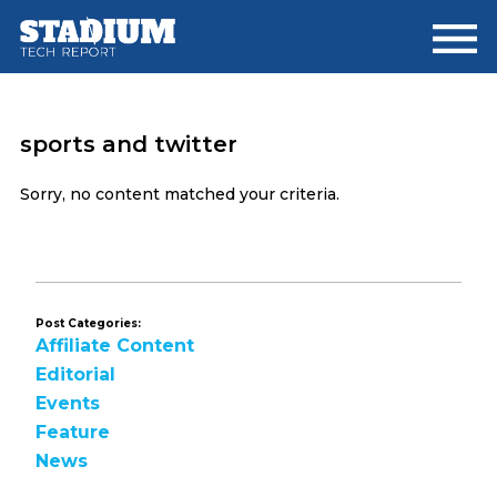
Skip
Skip
to
to
main
footer
content
sports and twitter
Sorry, no content matched your criteria.
Post Categories:
Affiliate Content
Editorial
Events
Feature
News