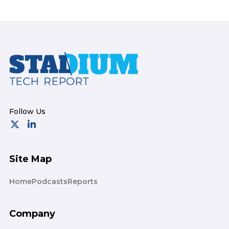
Footer
Site Map
Home
Podcasts
Reports
Company