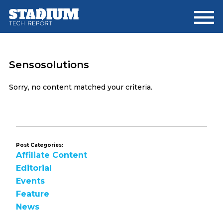
Skip
Skip
to
to
main
footer
content
Sensosolutions
Sorry, no content matched your criteria.
Post Categories:
Affiliate Content
Editorial
Events
Feature
News