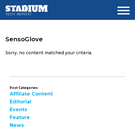
Skip
Skip
to
to
main
footer
content
SensoGlove
Sorry, no content matched your criteria.
Post Categories:
Affiliate Content
Editorial
Events
Feature
News