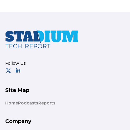
Footer
Site Map
Home
Podcasts
Reports
Company