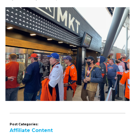
Post Categories:
Affiliate Content