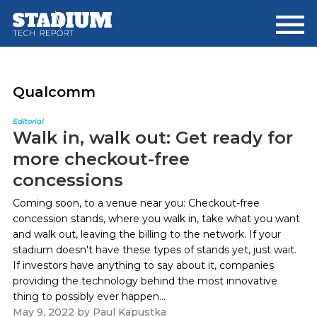
Skip
Skip
to
to
main
footer
content
Qualcomm
Editorial
Walk in, walk out: Get ready for
more checkout-free
concessions
Coming soon, to a venue near you: Checkout-free
concession stands, where you walk in, take what you want
and walk out, leaving the billing to the network. If your
stadium doesn't have these types of stands yet, just wait.
If investors have anything to say about it, companies
providing the technology behind the most innovative
thing to possibly ever happen...
May 9, 2022
by
Paul Kapustka