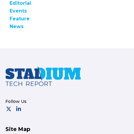
Editorial
Events
Feature
News
Footer
Site Map