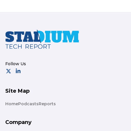
Footer
Site Map
Home
Podcasts
Reports
Company