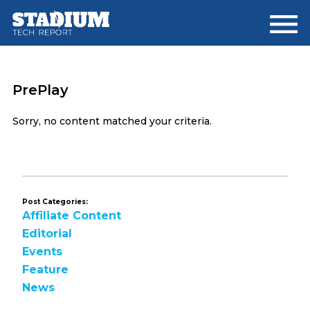
Skip
Skip
to
to
main
footer
content
PrePlay
Sorry, no content matched your criteria.
Post Categories:
Affiliate Content
Editorial
Events
Feature
News